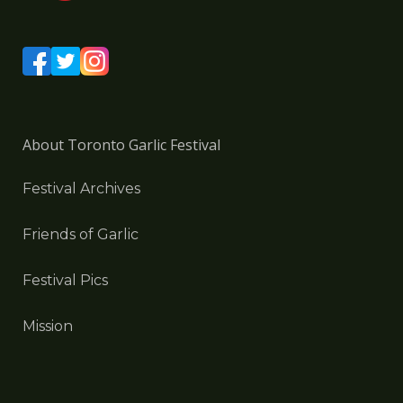
About Toronto Garlic Festival
Festival Archives
Friends of Garlic
Festival Pics
Mission