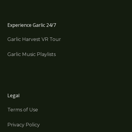
Experience Garlic 24/7
Garlic Harvest VR Tour
Garlic Music Playlists
Legal
Terms of Use
Privacy Policy