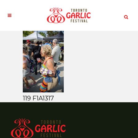
119 F1A1317