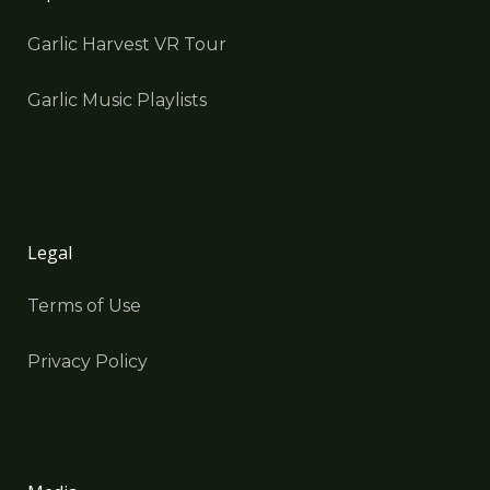
Garlic Harvest VR Tour
Garlic Music Playlists
Legal
Terms of Use
Privacy Policy