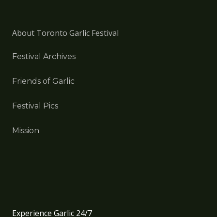
About Toronto Garlic Festival
Festival Archives
Friends of Garlic
Festival Pics
Mission
Experience Garlic 24/7