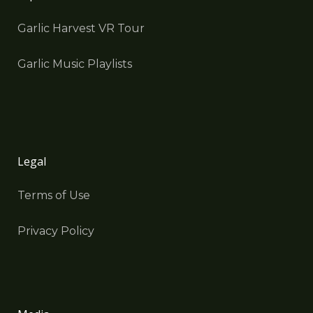
Garlic Harvest VR Tour
Garlic Music Playlists
Legal
Terms of Use
Privacy Policy