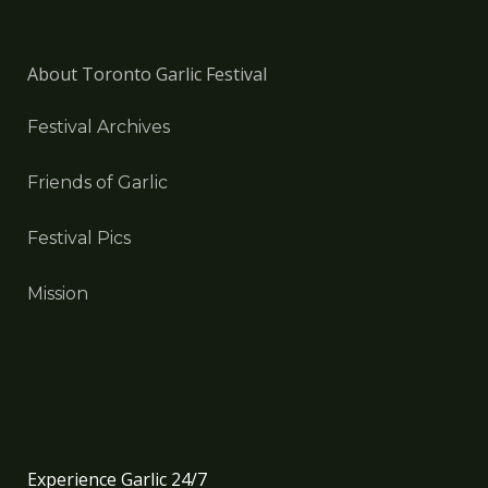
About Toronto Garlic Festival
Festival Archives
Friends of Garlic
Festival Pics
Mission
Experience Garlic 24/7