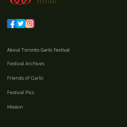
About Toronto Garlic Festival
Festival Archives
Friends of Garlic
Festival Pics
Mission