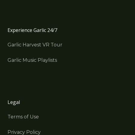
Experience Garlic 24/7
Garlic Harvest VR Tour
Garlic Music Playlists
Legal
Terms of Use
Privacy Policy