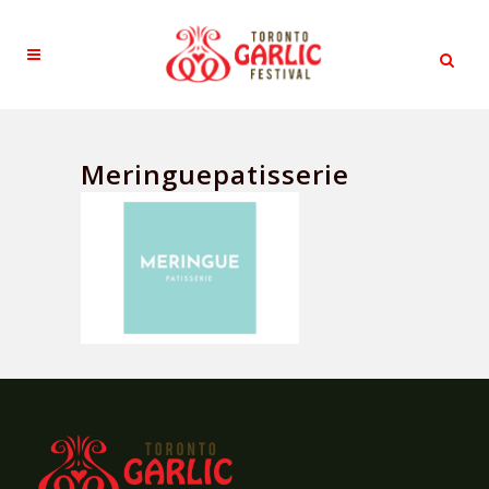
Meringuepatisserie