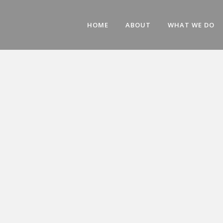
HOME
ABOUT
WHAT WE DO