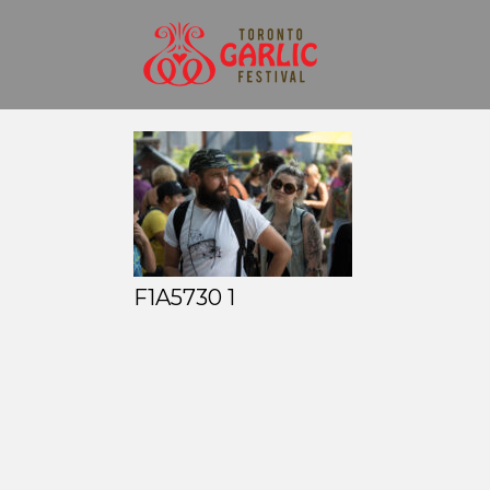
F1A5730 1