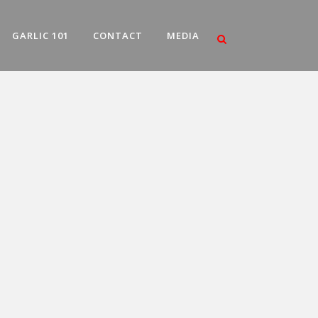
GARLIC 101
CONTACT
MEDIA