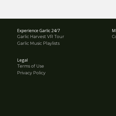
Experience Garlic 24/7
M
Garlic Harvest VR Tour
C
Garlic Music Playlists
Legal
Terms of Use
Privacy Policy