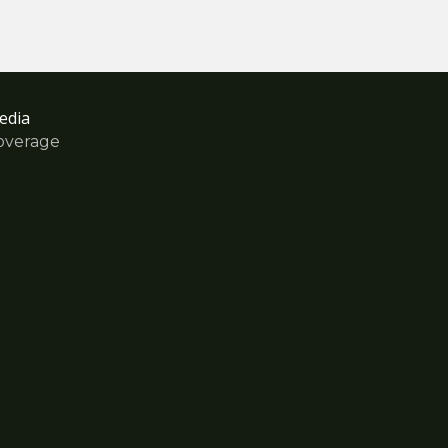
edia
overage