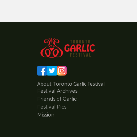
About Toronto Garlic Festival
Festival Archives
Friends of Garlic
Festival Pics
Mission