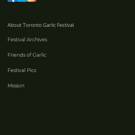
About Toronto Garlic Festival
Festival Archives
Friends of Garlic
Festival Pics
Mission