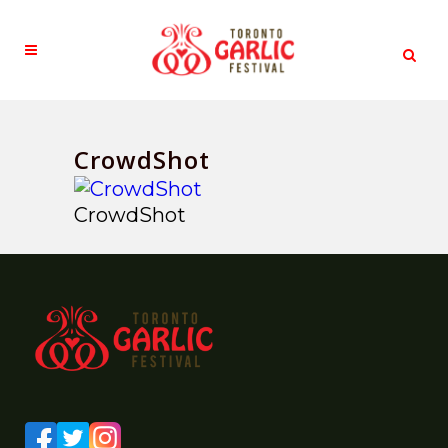
CrowdShot
CrowdShot