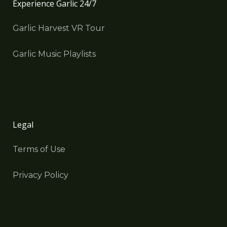
Experience Garlic 24/7
Garlic Harvest VR Tour
Garlic Music Playlists
Legal
Terms of Use
Privacy Policy