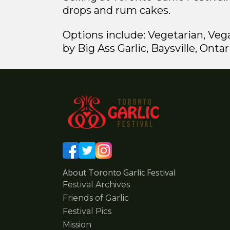
drops and rum cakes.
Options include: Vegetarian, Veg
by Big Ass Garlic, Baysville, Ontar
About Toronto Garlic Festival
Festival Archives
Friends of Garlic
Festival Pics
Mission