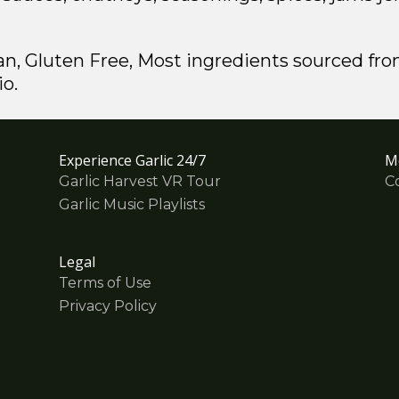
an, Gluten Free, Most ingredients sourced fro
io.
Experience Garlic 24/7
M
Garlic Harvest VR Tour
C
Garlic Music Playlists
Legal
Terms of Use
Privacy Policy