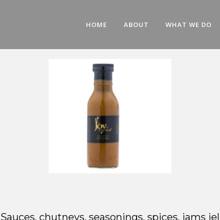
HOME
ABOUT
WHAT WE DO
l: Sauces, chutneys, seasonings, spices, jams 