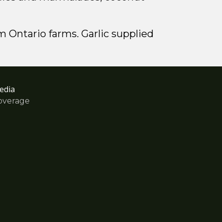
m Ontario farms. Garlic supplied
edia
overage