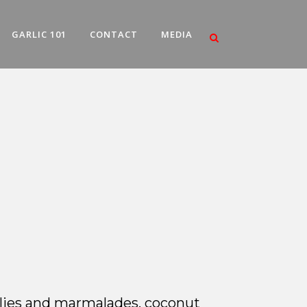
GARLIC 101
CONTACT
MEDIA
jellies and marmalades, coconut