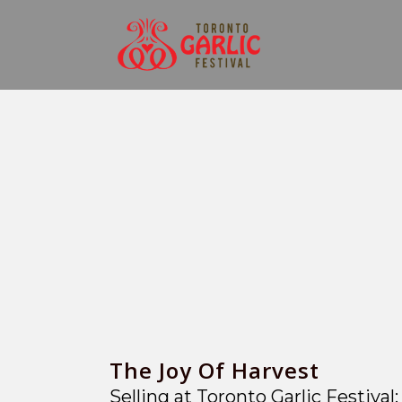
The Joy Of Harvest
Selling at Toronto Garlic Festiva