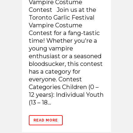
Vampire Costume
Contest Join us at the
Toronto Garlic Festival
Vampire Costume
Contest for a fang-tastic
time! Whether you're a
young vampire
enthusiast or a seasoned
bloodsucker, this contest
has a category for
everyone. Contest
Categories Children (0 –
12 years): Individual Youth
(13 – 18...
READ MORE