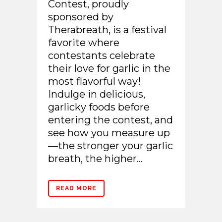
Contest, proudly
sponsored by
Therabreath, is a festival
favorite where
contestants celebrate
their love for garlic in the
most flavorful way!
Indulge in delicious,
garlicky foods before
entering the contest, and
see how you measure up
—the stronger your garlic
breath, the higher...
READ MORE