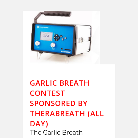
GARLIC BREATH
CONTEST
SPONSORED BY
THERABREATH (ALL
DAY)
The Garlic Breath