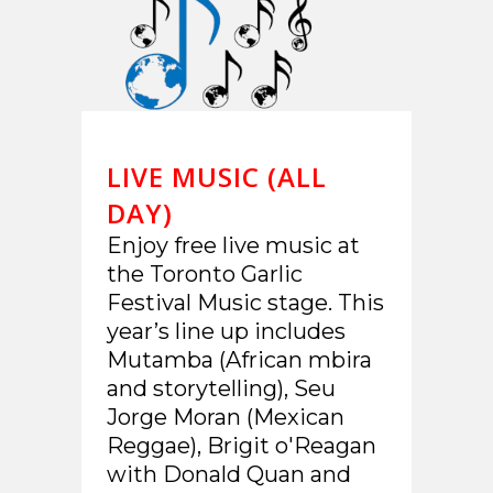
LIVE MUSIC (ALL
DAY)
Enjoy free live music at
the Toronto Garlic
Festival Music stage. This
year’s line up includes
Mutamba (African mbira
and storytelling), Seu
Jorge Moran (Mexican
Reggae), Brigit o'Reagan
with Donald Quan and