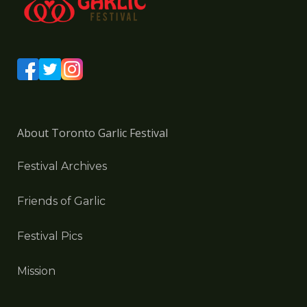
About Toronto Garlic Festival
Festival Archives
Friends of Garlic
Festival Pics
Mission