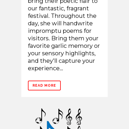
bring their poetic flair to
our fantastic, fragrant
festival. Throughout the
day, she will handwrite
impromptu poems for
visitors. Bring them your
favorite garlic memory or
your sensory highlights,
and they'll capture your
experience...
READ MORE