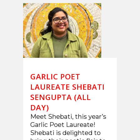
GARLIC POET
LAUREATE SHEBATI
SENGUPTA (ALL
DAY)
Meet Shebati, this year’s
Garlic Poet Laureate!
Shebati is delighted to