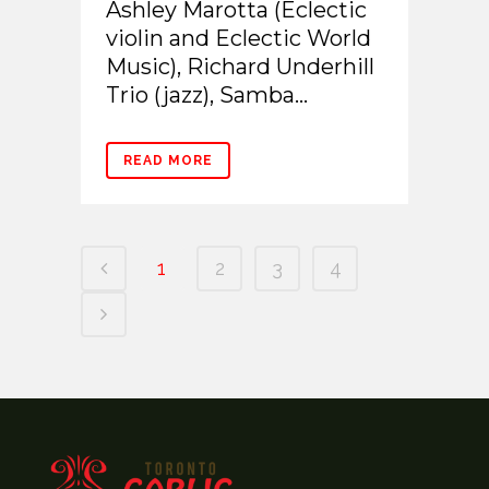
Ashley Marotta (Eclectic
violin and Eclectic World
Music), Richard Underhill
Trio (jazz), Samba...
READ MORE
1
2
3
4