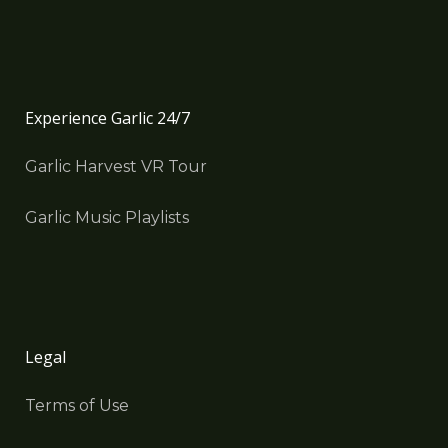
Experience Garlic 24/7
Garlic Harvest VR Tour
Garlic Music Playlists
Legal
Terms of Use