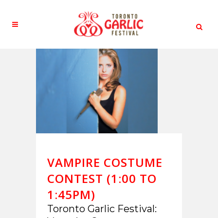
VAMPIRE COSTUME
CONTEST (1:00 TO
1:45PM)
Toronto Garlic Festival: