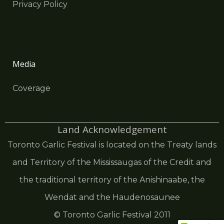
Privacy Policy
Media
Coverage
Land Acknowledgement
Toronto Garlic Festival is located on the Treaty lands
and Territory of the Mississaugas of the Credit and
the traditional territory of the Anishinaabe, the
Wendat and the Haudenosaunee
© Toronto Garlic Festival 2011