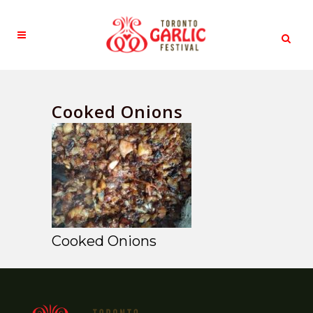
Cooked Onions
Cooked Onions