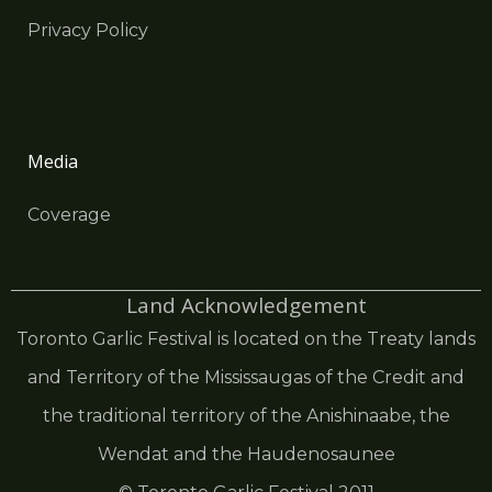
Privacy Policy
Media
Coverage
Land Acknowledgement
Toronto Garlic Festival is located on the Treaty lands
and Territory of the Mississaugas of the Credit and
the traditional territory of the Anishinaabe, the
Wendat and the Haudenosaunee