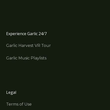
Experience Garlic 24/7
Garlic Harvest VR Tour
Garlic Music Playlists
Legal
Terms of Use