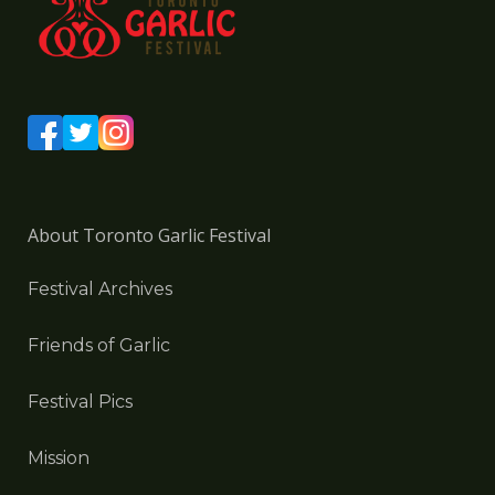
About Toronto Garlic Festival
Festival Archives
Friends of Garlic
Festival Pics
Mission