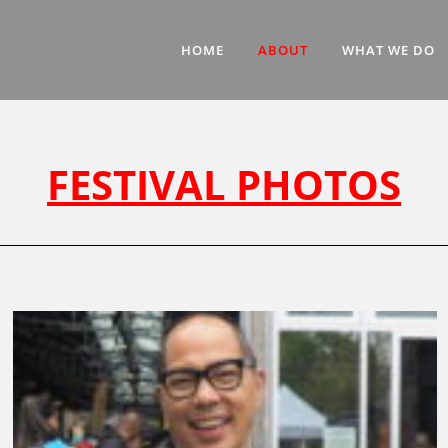
HOME
ABOUT
WHAT WE DO
FESTIVAL PHOTOS