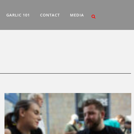
GARLIC 101
CONTACT
MEDIA