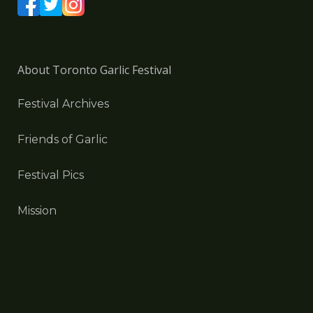
About Toronto Garlic Festival
Festival Archives
Friends of Garlic
Festival Pics
Mission