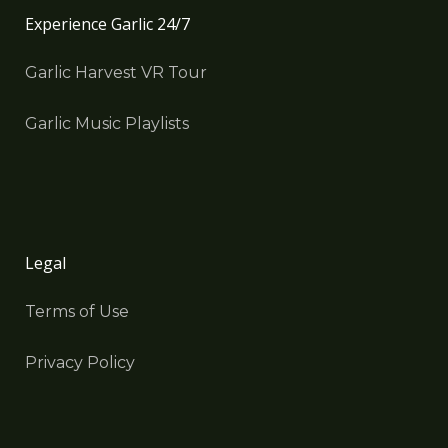
Experience Garlic 24/7
Garlic Harvest VR Tour
Garlic Music Playlists
Legal
Terms of Use
Privacy Policy