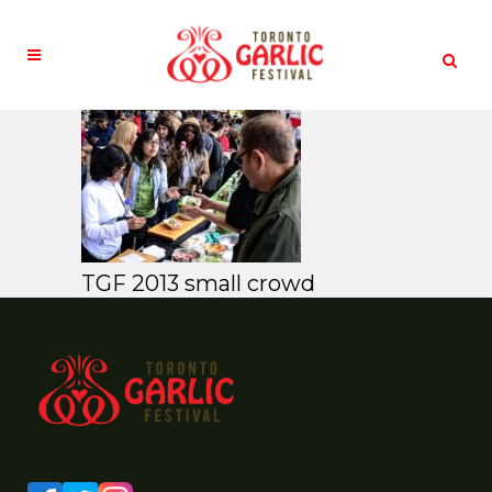
TGF 2013 small crowd