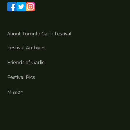
About Toronto Garlic Festival
Festival Archives
Friends of Garlic
Festival Pics
Mission