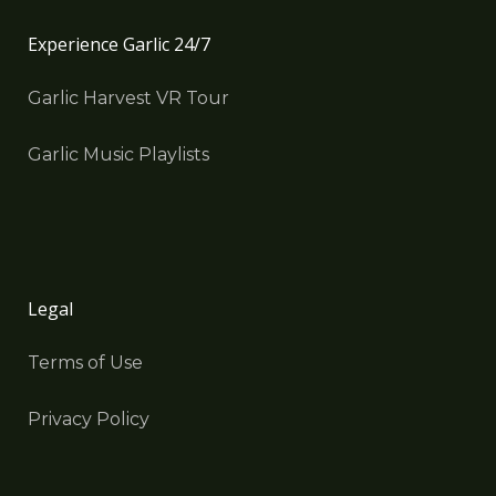
Experience Garlic 24/7
Garlic Harvest VR Tour
Garlic Music Playlists
Legal
Terms of Use
Privacy Policy