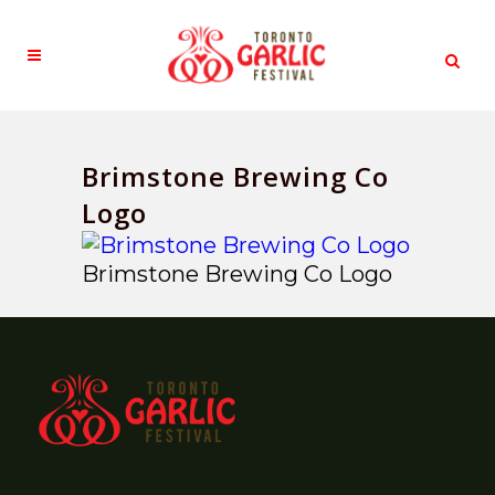
Brimstone Brewing Co
Logo
Brimstone Brewing Co Logo