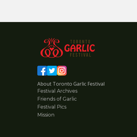
About Toronto Garlic Festival
Festival Archives
Friends of Garlic
Festival Pics
Mission