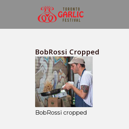
BobRossi Cropped
BobRossi cropped