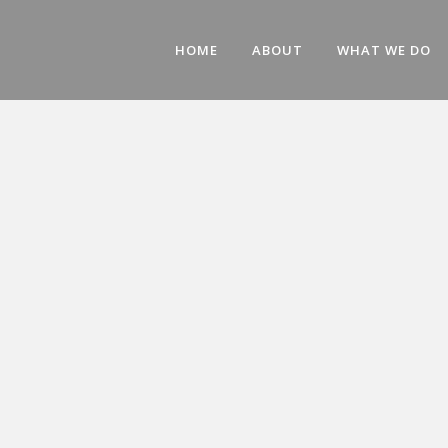
HOME
ABOUT
WHAT WE DO