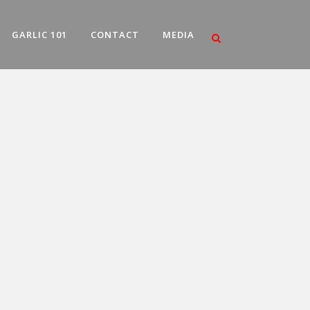
GARLIC 101
CONTACT
MEDIA