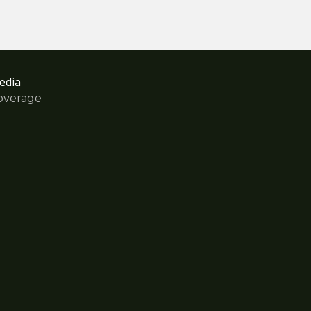
edia
overage