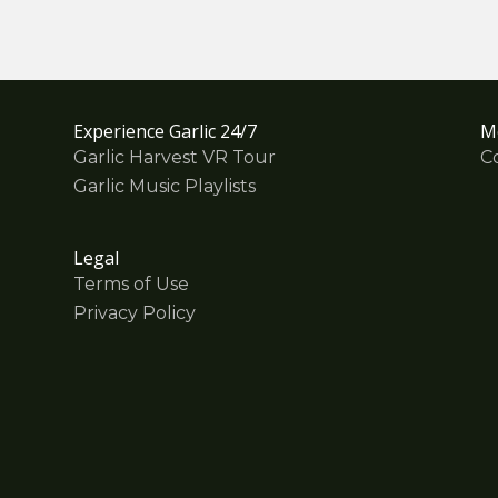
Experience Garlic 24/7
M
Garlic Harvest VR Tour
C
Garlic Music Playlists
Legal
Terms of Use
Privacy Policy