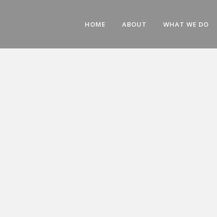
HOME
ABOUT
WHAT WE DO