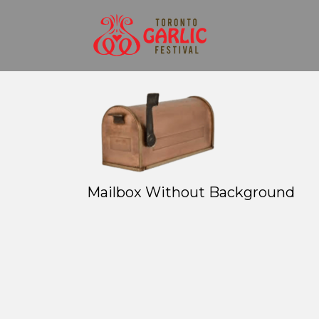
Mailbox Without Background