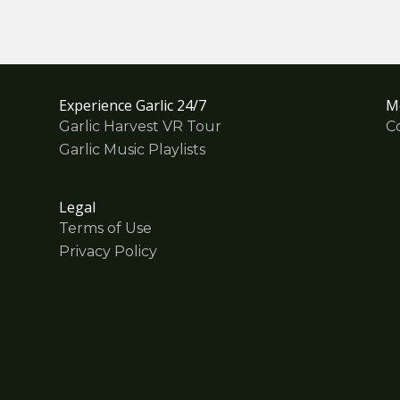
Experience Garlic 24/7
M
Garlic Harvest VR Tour
C
Garlic Music Playlists
Legal
Terms of Use
Privacy Policy