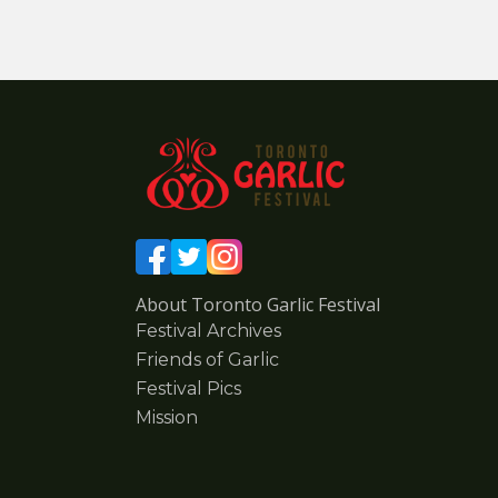
About Toronto Garlic Festival
Festival Archives
Friends of Garlic
Festival Pics
Mission