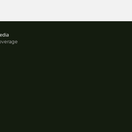
edia
overage