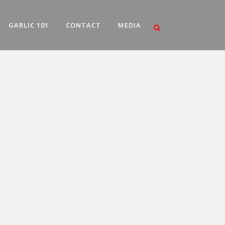
GARLIC 101
CONTACT
MEDIA