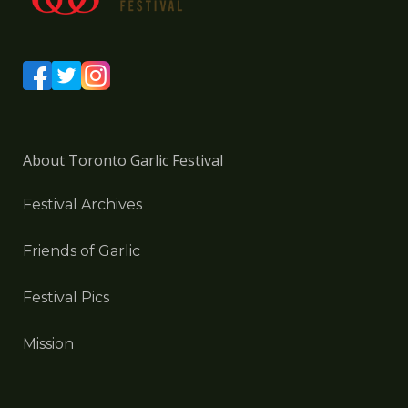
About Toronto Garlic Festival
Festival Archives
Friends of Garlic
Festival Pics
Mission