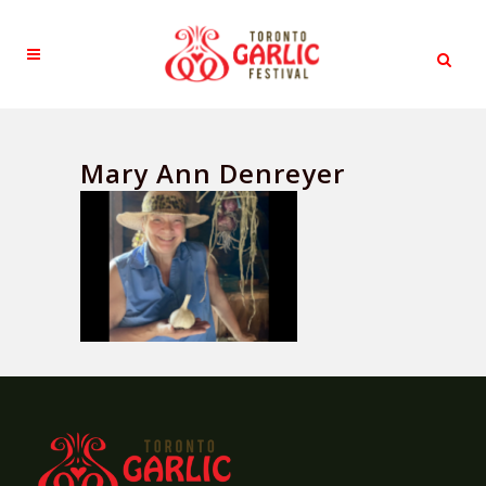
Mary Ann Denreyer