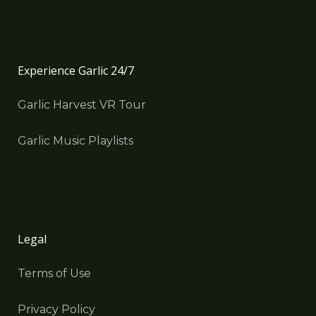
Experience Garlic 24/7
Garlic Harvest VR Tour
Garlic Music Playlists
Legal
Terms of Use
Privacy Policy