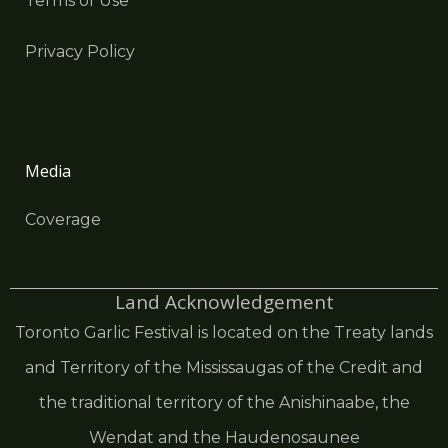
Terms of Use
Privacy Policy
Media
Coverage
Land Acknowledgement
Toronto Garlic Festival is located on the Treaty lands
and Territory of the Mississaugas of the Credit and
the traditional territory of the Anishinaabe, the
Wendat and the Haudenosaunee