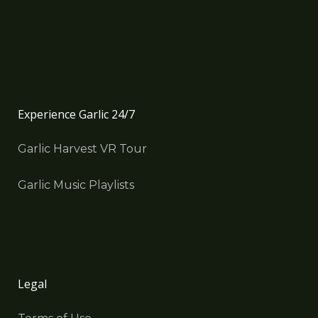
Experience Garlic 24/7
Garlic Harvest VR Tour
Garlic Music Playlists
Legal