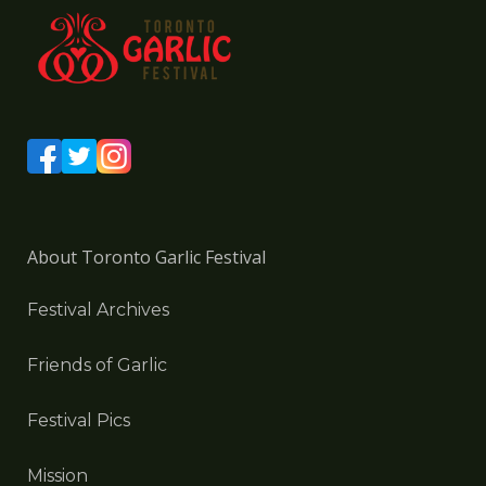
About Toronto Garlic Festival
Festival Archives
Friends of Garlic
Festival Pics
Mission