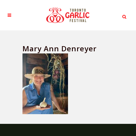
Mary Ann Denreyer