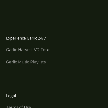
Experience Garlic 24/7
Garlic Harvest VR Tour
Garlic Music Playlists
Legal
Terms of Use