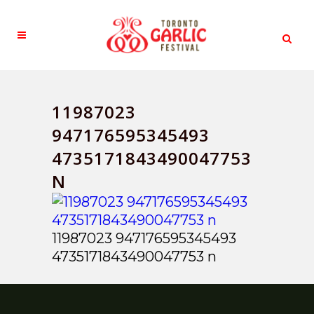
11987023
947176595345493
4735171843490047753
N
11987023 947176595345493
4735171843490047753 n