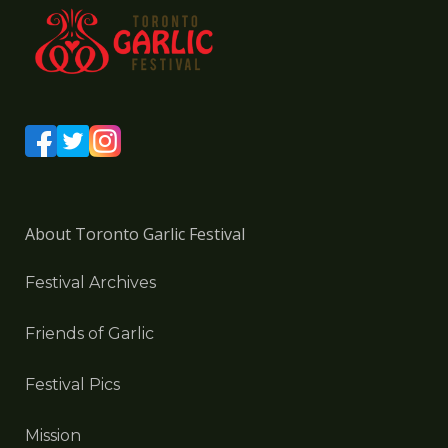
About Toronto Garlic Festival
Festival Archives
Friends of Garlic
Festival Pics
Mission