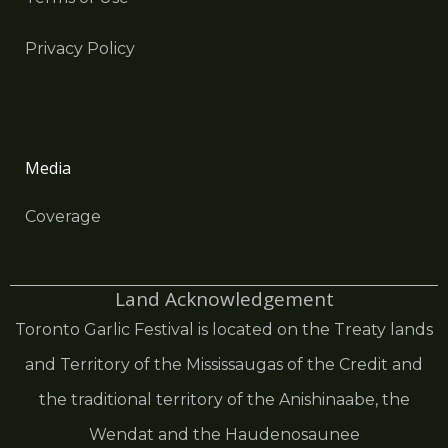
Privacy Policy
Media
Coverage
Land Acknowledgement
Toronto Garlic Festival is located on the Treaty lands
and Territory of the Mississaugas of the Credit and
the traditional territory of the Anishinaabe, the
Wendat and the Haudenosaunee