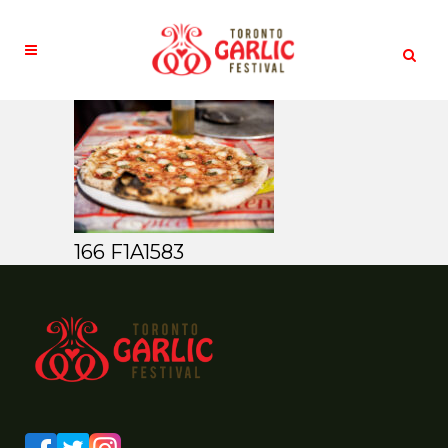
166 F1A1583