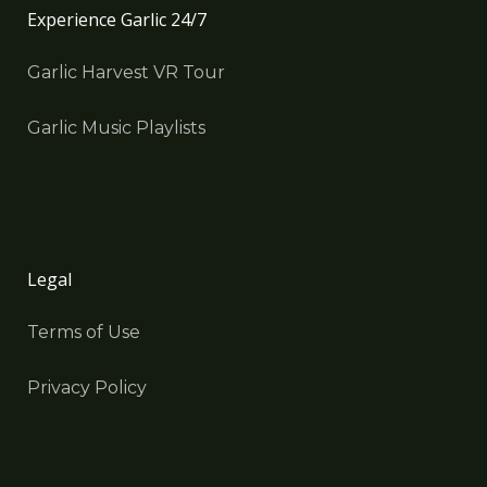
Experience Garlic 24/7
Garlic Harvest VR Tour
Garlic Music Playlists
Legal
Terms of Use
Privacy Policy