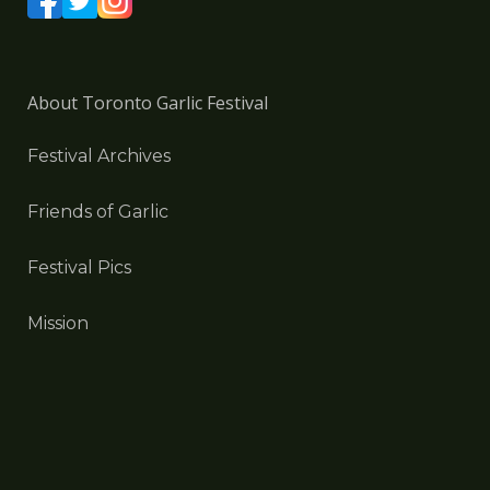
About Toronto Garlic Festival
Festival Archives
Friends of Garlic
Festival Pics
Mission