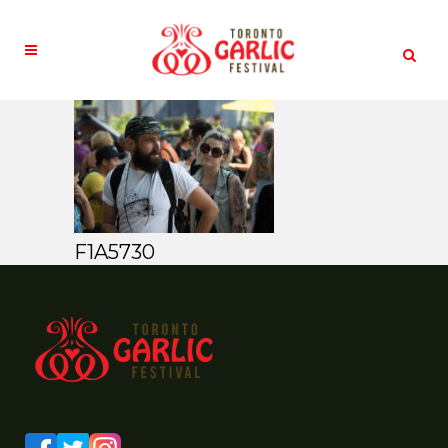
F1A5730