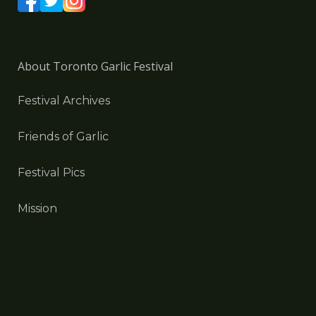
About Toronto Garlic Festival
Festival Archives
Friends of Garlic
Festival Pics
Mission