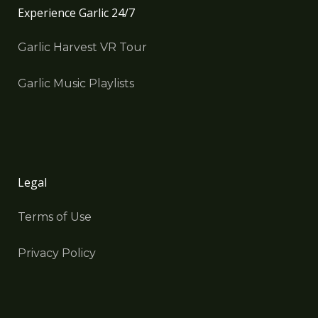
Experience Garlic 24/7
Garlic Harvest VR Tour
Garlic Music Playlists
Legal
Terms of Use
Privacy Policy