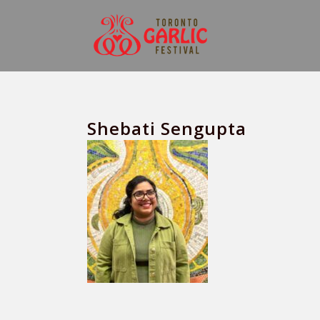
Shebati Sengupta