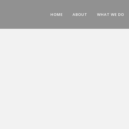
HOME
ABOUT
WHAT WE DO