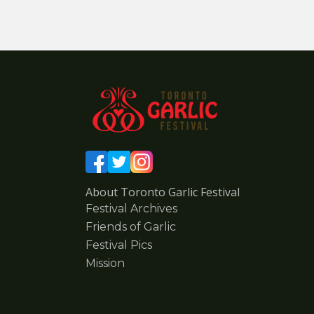
About Toronto Garlic Festival
Festival Archives
Friends of Garlic
Festival Pics
Mission