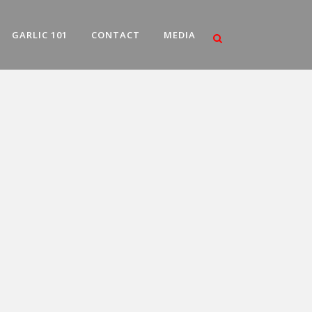
GARLIC 101
CONTACT
MEDIA