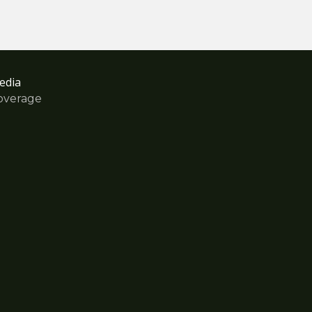
edia
overage