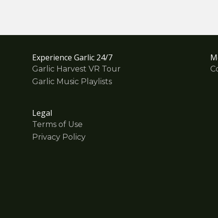
Experience Garlic 24/7
M
Garlic Harvest VR Tour
C
Garlic Music Playlists
Legal
Terms of Use
Privacy Policy