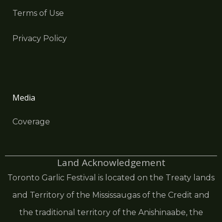
Terms of Use
Privacy Policy
Media
Coverage
Land Acknowledgement
Toronto Garlic Festival is located on the Treaty lands
and Territory of the Mississaugas of the Credit and
the traditional territory of the Anishinaabe, the