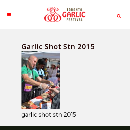
Garlic Shot Stn 2015
garlic shot stn 2015