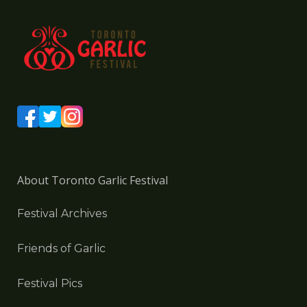
About Toronto Garlic Festival
Festival Archives
Friends of Garlic
Festival Pics