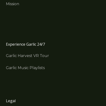
Mission
Experience Garlic 24/7
Garlic Harvest VR Tour
Garlic Music Playlists
Legal