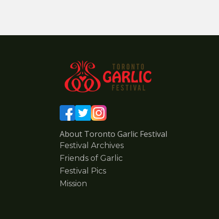
About Toronto Garlic Festival
Festival Archives
Friends of Garlic
Festival Pics
Mission