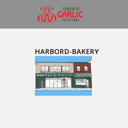
HARBORD-BAKERY