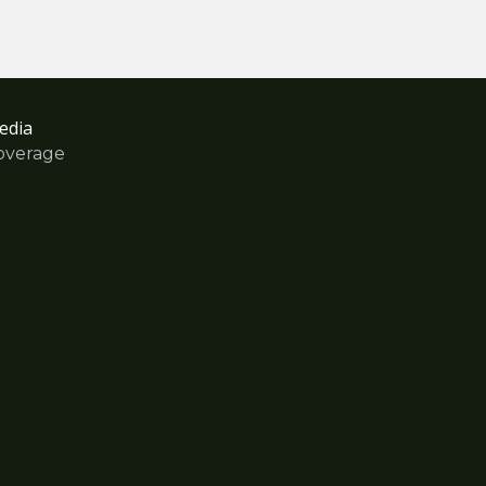
edia
overage