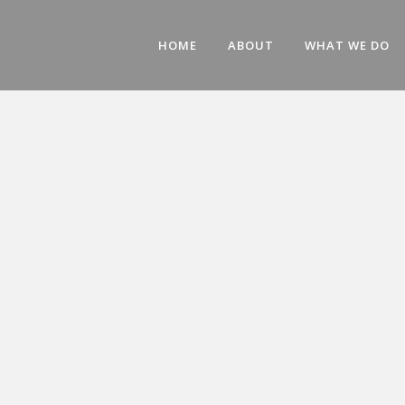
HOME
ABOUT
WHAT WE DO