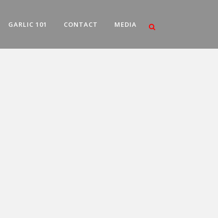
GARLIC 101
CONTACT
MEDIA