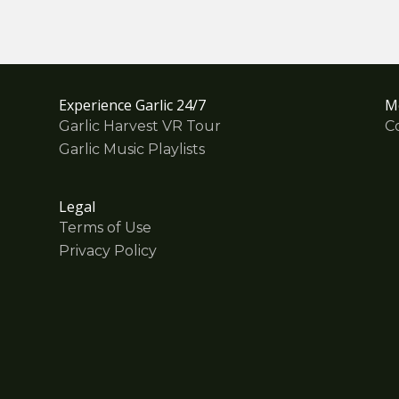
Experience Garlic 24/7
M
Garlic Harvest VR Tour
C
Garlic Music Playlists
Legal
Terms of Use
Privacy Policy