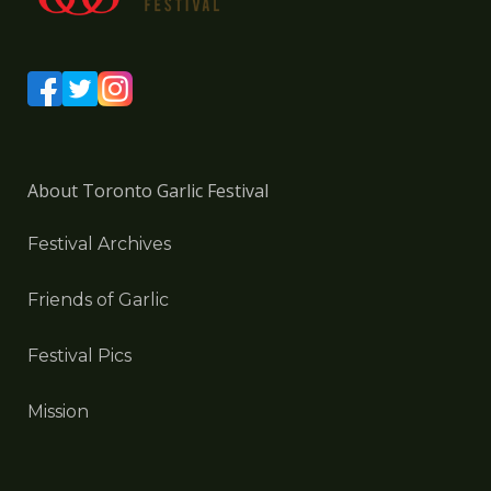
About Toronto Garlic Festival
Festival Archives
Friends of Garlic
Festival Pics
Mission