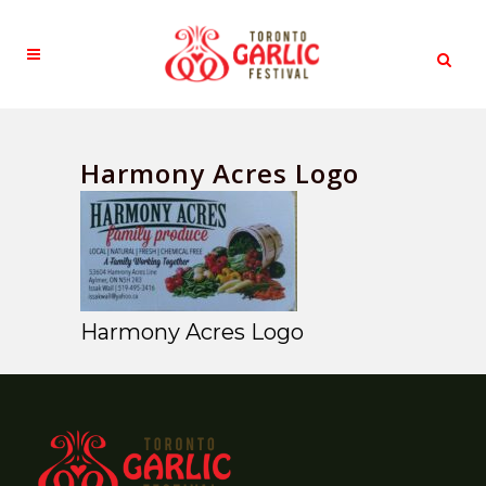
Harmony Acres Logo
Harmony Acres Logo