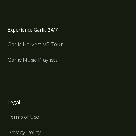
Experience Garlic 24/7
Garlic Harvest VR Tour
Garlic Music Playlists
Legal
Terms of Use
Privacy Policy