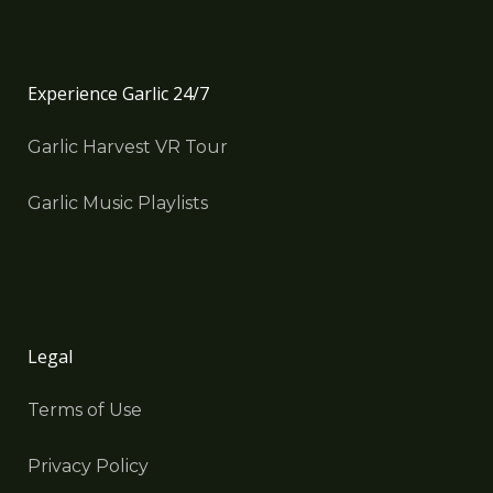
Experience Garlic 24/7
Garlic Harvest VR Tour
Garlic Music Playlists
Legal
Terms of Use
Privacy Policy