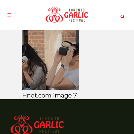
Hnet.com image 7