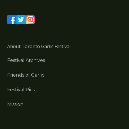
About Toronto Garlic Festival
Festival Archives
Friends of Garlic
Festival Pics
Mission