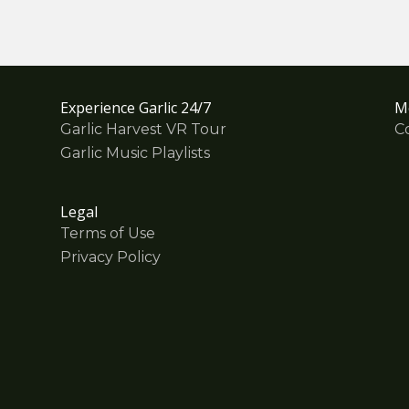
Experience Garlic 24/7
M
Garlic Harvest VR Tour
C
Garlic Music Playlists
Legal
Terms of Use
Privacy Policy