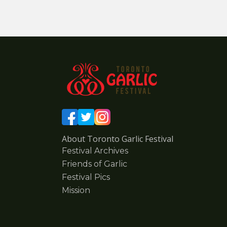
About Toronto Garlic Festival
Festival Archives
Friends of Garlic
Festival Pics
Mission