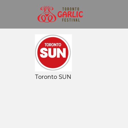
Toronto SUN