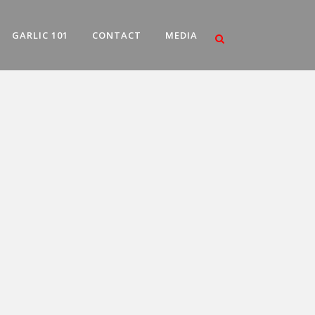
GARLIC 101
CONTACT
MEDIA