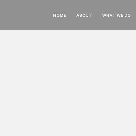
HOME
ABOUT
WHAT WE DO