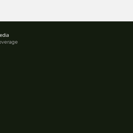
edia
overage