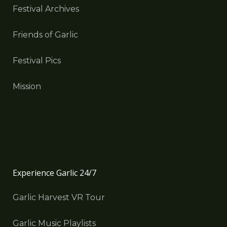
Festival Archives
Friends of Garlic
Festival Pics
Mission
Experience Garlic 24/7
Garlic Harvest VR Tour
Garlic Music Playlists