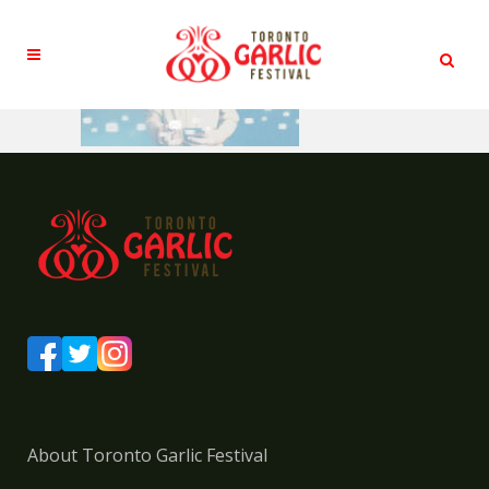
About Toronto Garlic Festival