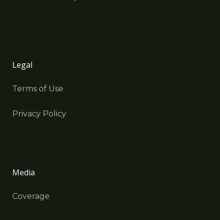
Legal
Terms of Use
Privacy Policy
Media
Coverage