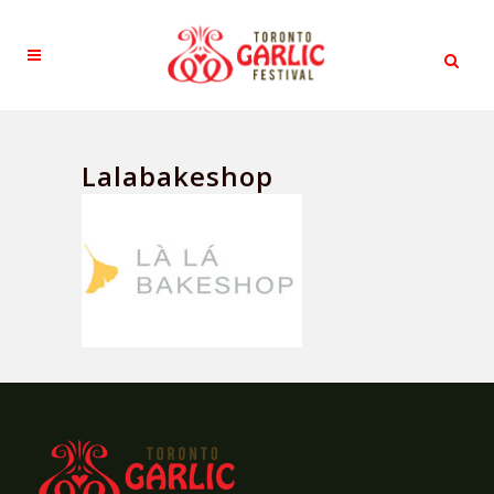
Lalabakeshop