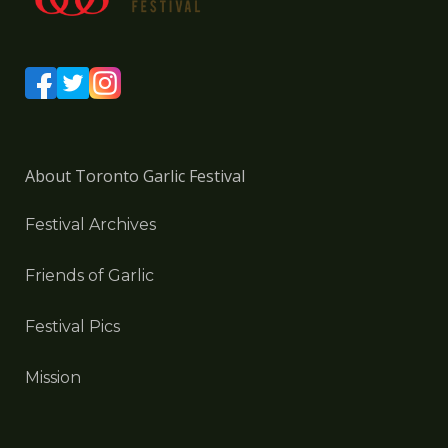
About Toronto Garlic Festival
Festival Archives
Friends of Garlic
Festival Pics
Mission