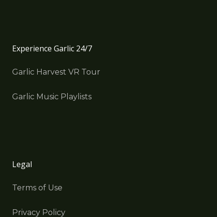
Experience Garlic 24/7
Garlic Harvest VR Tour
Garlic Music Playlists
Legal
Terms of Use
Privacy Policy