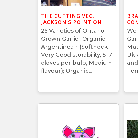
THE CUTTING VEG,
BRA
JACKSON'S POINT ON
COM
25 Varieties of Ontario
We 
Grown Garlic:: Organic
Gar
Argentinean (Softneck,
Mus
Very Good storability, 5–7
Ukr
cloves per bulb, Medium
and
flavour); Organic...
Fer