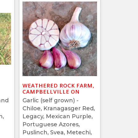
WEATHERED ROCK FARM,
CAMPBELLVILLE ON
and
Garlic (self grown) -
Chiloe, Kranagasger Red,
h,
Legacy, Mexican Purple,
Portuguese Azores,
Puslinch, Svea, Metechi,