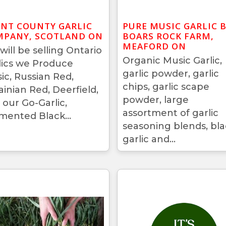
NT COUNTY GARLIC
PURE MUSIC GARLIC 
PANY, SCOTLAND ON
BOARS ROCK FARM,
MEAFORD ON
will be selling Ontario
Organic Music Garlic,
lics we Produce
garlic powder, garlic
ic, Russian Red,
chips, garlic scape
ainian Red, Deerfield,
powder, large
 our Go-Garlic,
assortment of garlic
mented Black...
seasoning blends, bla
garlic and...