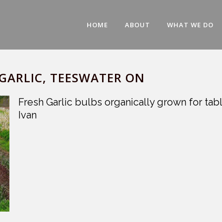
HOME
ABOUT
WHAT WE DO
GARLIC, TEESWATER ON
Fresh Garlic bulbs organically grown for t
Ivan