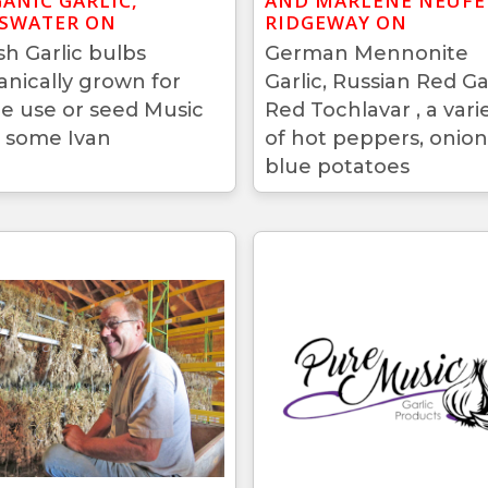
ANIC GARLIC,
AND MARLENE NEUFE
SWATER ON
RIDGEWAY ON
sh Garlic bulbs
German Mennonite
anically grown for
Garlic, Russian Red Gar
le use or seed Music
Red Tochlavar , a vari
 some Ivan
of hot peppers, onion
blue potatoes