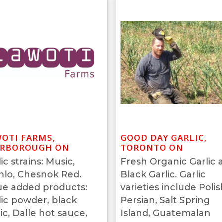
OTI FARMS,
GOOD DAY GARLIC,
ARBOROUGH ON
TORONTO ON
ic strains: Music,
Fresh Organic Garlic 
hlo, Chesnok Red.
Black Garlic. Garlic
ue added products:
varieties include Polis
lic powder, black
Persian, Salt Spring
ic, Dalle hot sauce,
Island, Guatemalan