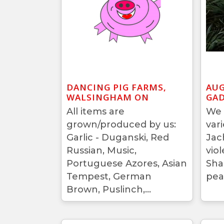
DANCING PIG FARMS,
AUG
WALSINGHAM ON
GAD
All items are
We 
grown/produced by us:
var
Garlic - Duganski, Red
Jac
Russian, Music,
vio
Portuguese Azores, Asian
Sha
Tempest, German
pea
Brown, Puslinch,...