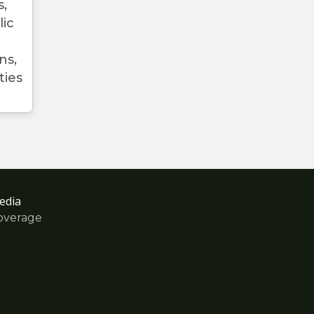
s,
lic
ns,
ties
edia
overage