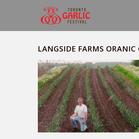
LANGSIDE FARMS ORANIC 