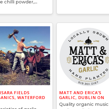
e chilli powder,...
SARA FIELDS
MATT AND ERICA’S
ANICS, WATERFORD
GARLIC, DUBLIN ON
Quality organic music