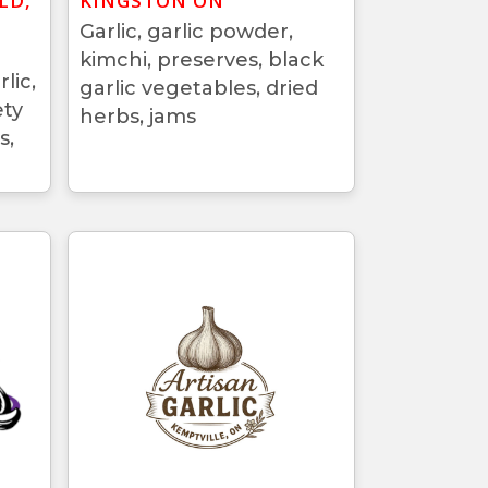
LD,
KINGSTON ON
Garlic, garlic powder,
kimchi, preserves, black
lic,
garlic vegetables, dried
ety
herbs, jams
s,