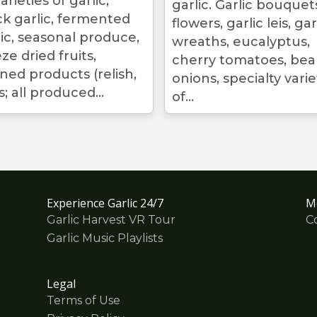
arieties of garlic,
garlic. Garlic bouquet
ck garlic, fermented
flowers, garlic leis, gar
lic, seasonal produce,
wreaths, eucalyptus,
ze dried fruits,
cherry tomatoes, bea
ned products (relish,
onions, specialty varie
; all produced...
of...
Experience Garlic 24/7
M
Garlic Harvest VR Tour
C
Garlic Music Playlists
Legal
Terms of Use