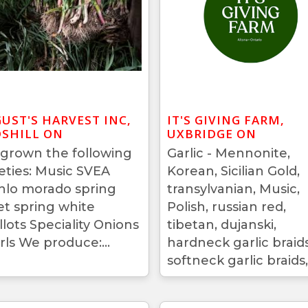
UST'S HARVEST INC,
IT'S GIVING FARM,
SHILL ON
UXBRIDGE ON
grown the following
Garlic - Mennonite,
ieties: Music SVEA
Korean, Sicilian Gold,
hlo morado spring
transylvanian, Music,
let spring white
Polish, russian red,
llots Speciality Onions
tibetan, dujanski,
rls We produce:...
hardneck garlic braids
softneck garlic braids,.