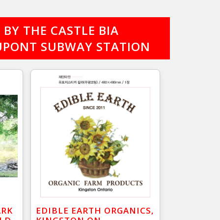
BY THE CASTLE BIA
 DUPONT SUBWAY STATION
ARK
EDIBLE EARTH ORGANICS,