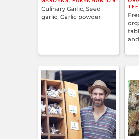
GARDENS, PAKENHAM ON
ORG
TEE
Culinary Garlic, Seed
Fre
garlic, Garlic powder
org
tab
and