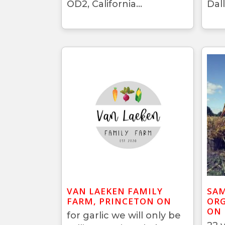
OD2, California...
Dall
VAN LAEKEN FAMILY
SAM
FARM, PRINCETON ON
ORG
ON
for garlic we will only be