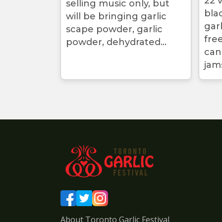
22 v
selling music only, but
bla
will be bringing garlic
gar
scape powder, garlic
free
powder, dehydrated...
can
jams
About Toronto Garlic Festival