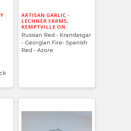
BY
ARTISAN GARLIC -
LECHNER FARMS,
KEMPTVILLE ON
Russian Red - Krandasgar
- Georgian Fire- Spanish
Red - Azore
ck