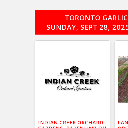
TORONTO GARLIC 
SUNDAY, SEPT 28, 20
INDIAN CREEK ORCHARD
LAN