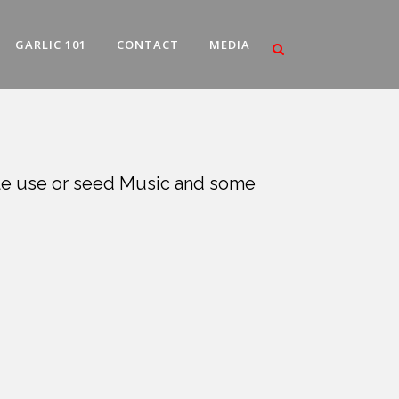
GARLIC 101
CONTACT
MEDIA
able use or seed Music and some