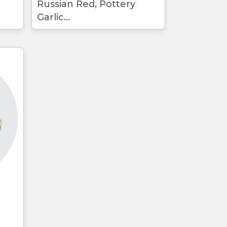
Russian Red, Pottery
Garlic...