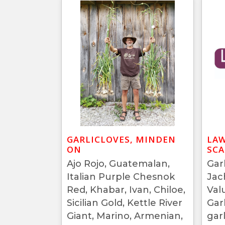
GARLICLOVES, MINDEN
LAW
ON
SC
Ajo Rojo, Guatemalan,
Garl
Italian Purple Chesnok
Jac
Red, Khabar, Ivan, Chiloe,
Val
Sicilian Gold, Kettle River
Gar
Giant, Marino, Armenian,
garl