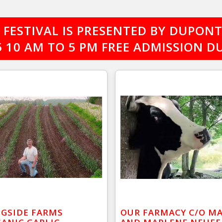
FESTIVAL IS PRESENTED BY DUPONT 
25 10 AM TO 5 PM FREE ADMISSION
GSIDE FARMS
OUR FARMACY C/O M