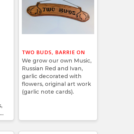
TWO BUDS, BARRIE ON
We grow our own Music,
Russian Red and Ivan,
garlic decorated with
flowers, original art work
(garlic note cards).
,
..