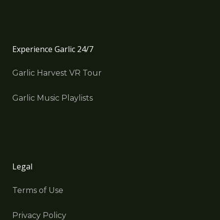
Experience Garlic 24/7
Garlic Harvest VR Tour
Garlic Music Playlists
Legal
Terms of Use
Privacy Policy