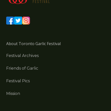
About Toronto Garlic Festival
Festival Archives
Friends of Garlic
Festival Pics
Mission