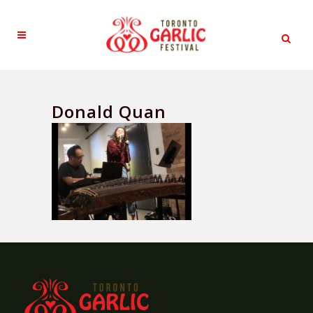
Donald Quan