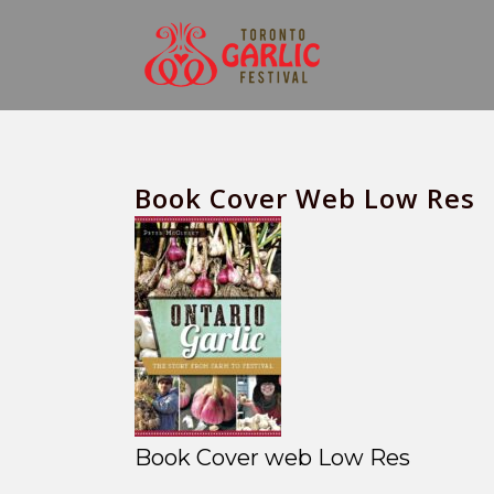
Book Cover Web Low Res
Book Cover web Low Res