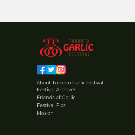
About Toronto Garlic Festival
Festival Archives
Friends of Garlic
Festival Pics
Mission