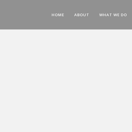
HOME
ABOUT
WHAT WE DO