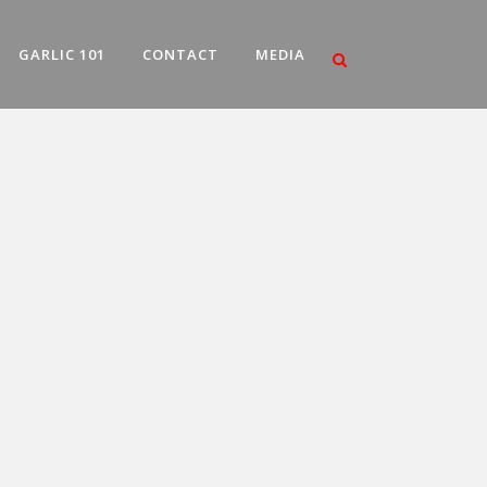
GARLIC 101
CONTACT
MEDIA