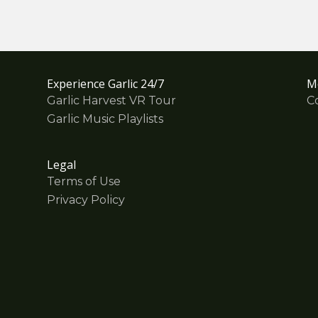
Experience Garlic 24/7
M
Garlic Harvest VR Tour
C
Garlic Music Playlists
Legal
Terms of Use
Privacy Policy