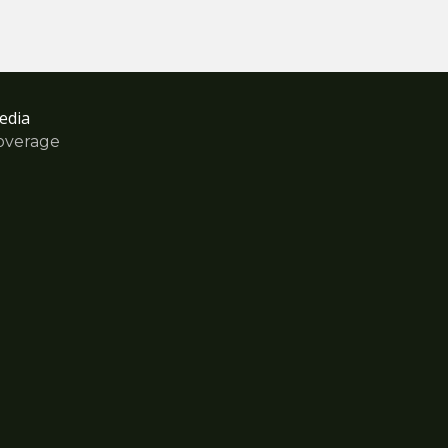
edia
overage