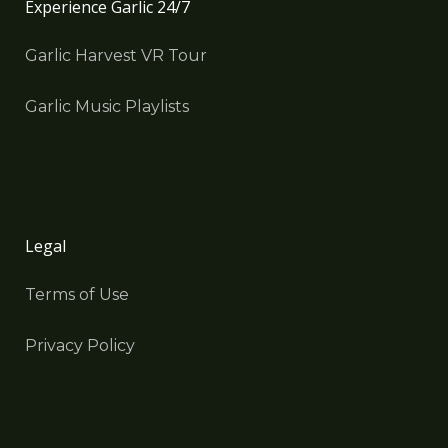
Experience Garlic 24/7
Garlic Harvest VR Tour
Garlic Music Playlists
Legal
Terms of Use
Privacy Policy