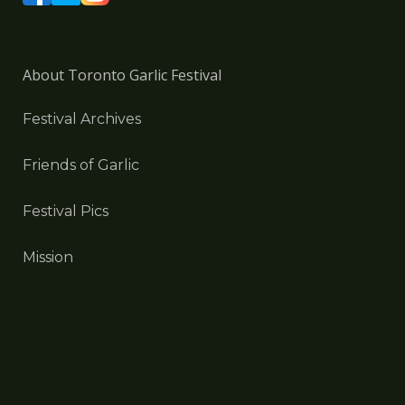
About Toronto Garlic Festival
Festival Archives
Friends of Garlic
Festival Pics
Mission