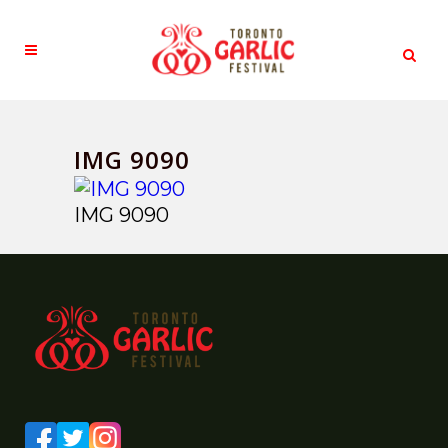
IMG 9090
IMG 9090