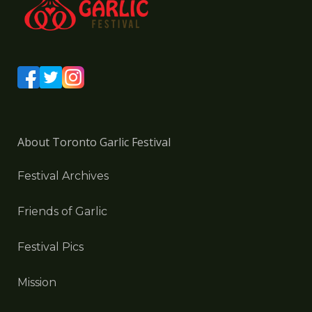
About Toronto Garlic Festival
Festival Archives
Friends of Garlic
Festival Pics
Mission