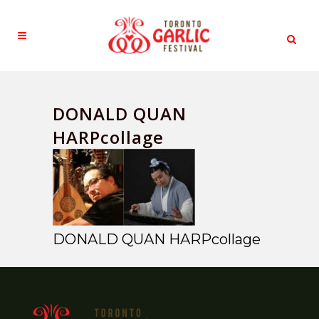
DONALD QUAN
HARPcollage
DONALD QUAN HARPcollage