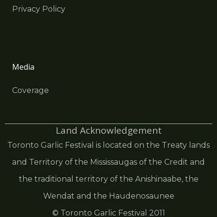
Privacy Policy
Media
Coverage
Land Acknowledgement
Toronto Garlic Festival is located on the Treaty lands
and Territory of the Mississaugas of the Credit and
the traditional territory of the Anishinaabe, the
Wendat and the Haudenosaunee
© Toronto Garlic Festival 2011