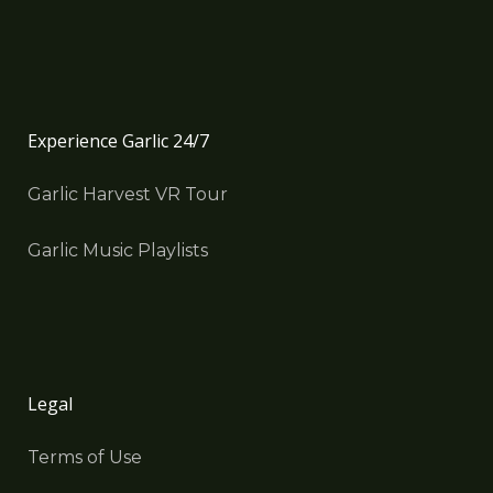
Experience Garlic 24/7
Garlic Harvest VR Tour
Garlic Music Playlists
Legal
Terms of Use