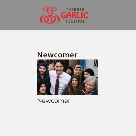
Newcomer
Newcomer