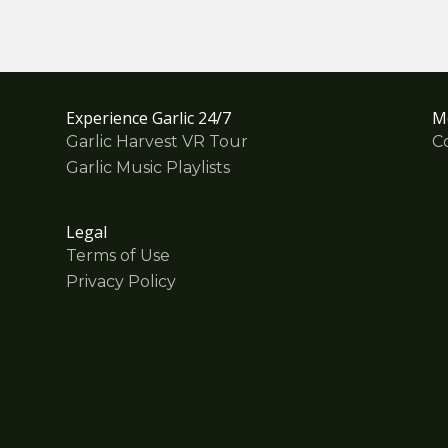
Experience Garlic 24/7
M
Garlic Harvest VR Tour
C
Garlic Music Playlists
Legal
Terms of Use
Privacy Policy