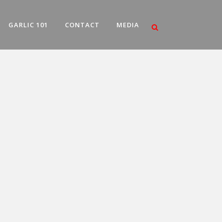
GARLIC 101
CONTACT
MEDIA