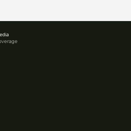
edia
overage