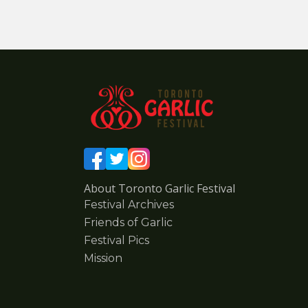
About Toronto Garlic Festival
Festival Archives
Friends of Garlic
Festival Pics
Mission