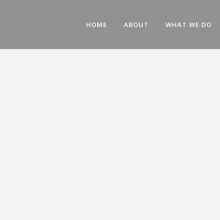
HOME
ABOUT
WHAT WE DO