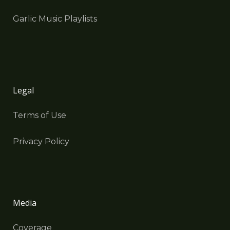
Garlic Music Playlists
Legal
Terms of Use
Privacy Policy
Media
Coverage