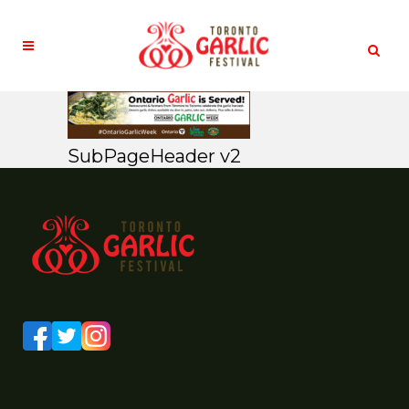
SubPageHeader v2