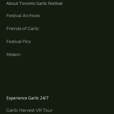
About Toronto Garlic Festival
Festival Archives
Friends of Garlic
Festival Pics
Mission
Experience Garlic 24/7
Garlic Harvest VR Tour