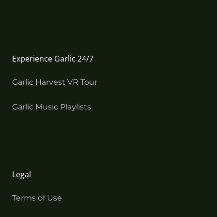
Experience Garlic 24/7
Garlic Harvest VR Tour
Garlic Music Playlists
Legal
Terms of Use