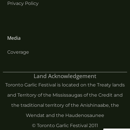
Privacy Policy
Media
Coverage
Land Acknowledgement
Toronto Garlic Festival is located on the Treaty lands
and Territory of the Mississaugas of the Credit and
the traditional territory of the Anishinaabe, the
Wendat and the Haudenosaunee
© Toronto Garlic Festival 2011