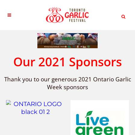
Our 2021 Sponsors
Thank you to our generous 2021 Ontario Garlic
Week sponsors