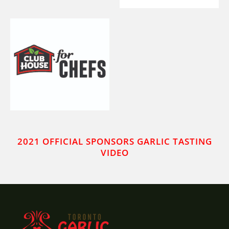
2021 OFFICIAL SPONSORS GARLIC TASTING
VIDEO