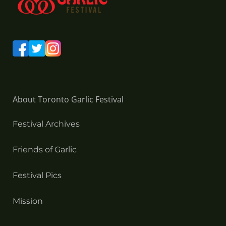
About Toronto Garlic Festival
Festival Archives
Friends of Garlic
Festival Pics
Mission