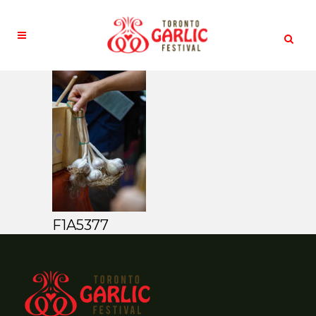
F1A5377