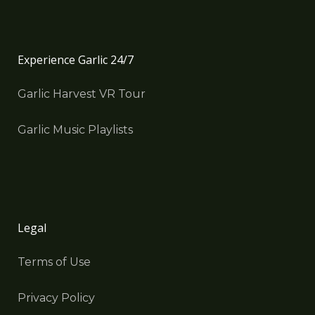
Experience Garlic 24/7
Garlic Harvest VR Tour
Garlic Music Playlists
Legal
Terms of Use
Privacy Policy