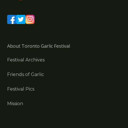
About Toronto Garlic Festival
Festival Archives
Friends of Garlic
Festival Pics
Mission