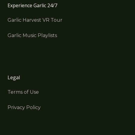
Experience Garlic 24/7
Garlic Harvest VR Tour
Garlic Music Playlists
Legal
Terms of Use
Privacy Policy