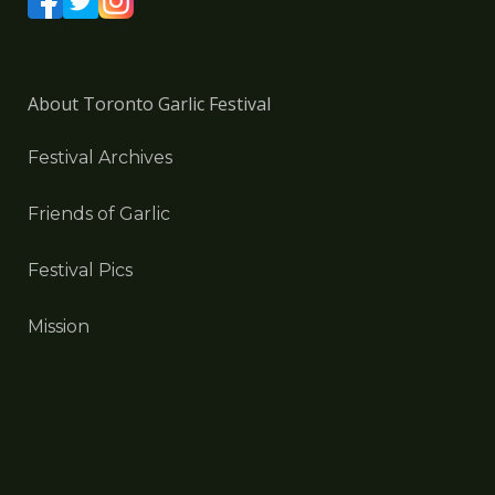
About Toronto Garlic Festival
Festival Archives
Friends of Garlic
Festival Pics
Mission