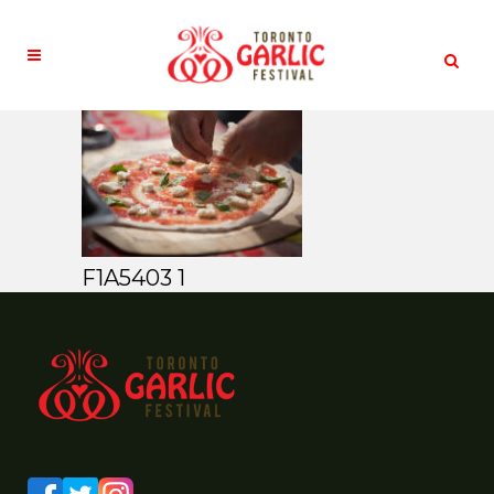
F1A5403 1