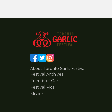
About Toronto Garlic Festival
Festival Archives
Friends of Garlic
Festival Pics
Mission