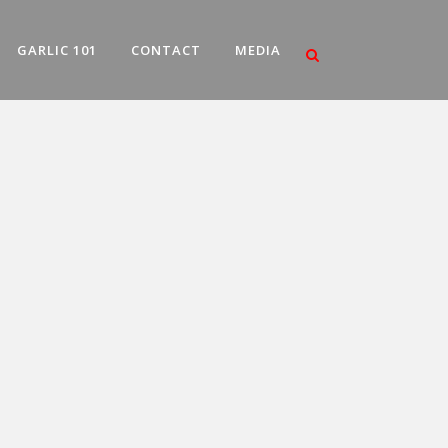
GARLIC 101
CONTACT
MEDIA