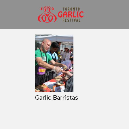
Garlic Barristas