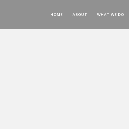
HOME
ABOUT
WHAT WE DO