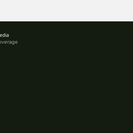
edia
overage