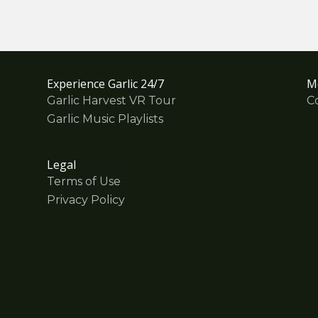
Experience Garlic 24/7
M
Garlic Harvest VR Tour
C
Garlic Music Playlists
Legal
Terms of Use
Privacy Policy