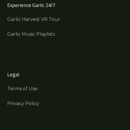
Experience Garlic 24/7
Garlic Harvest VR Tour
Garlic Music Playlists
Legal
Terms of Use
Privacy Policy