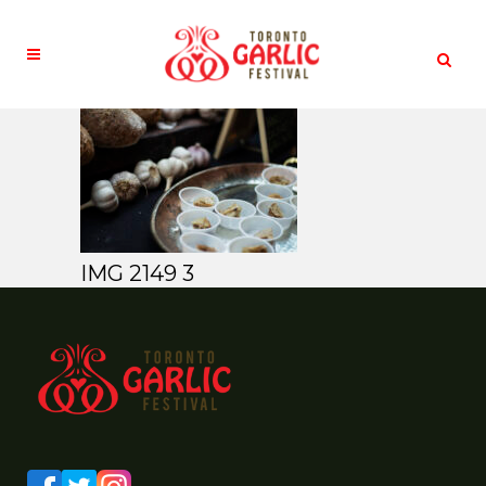
IMG 2149 3