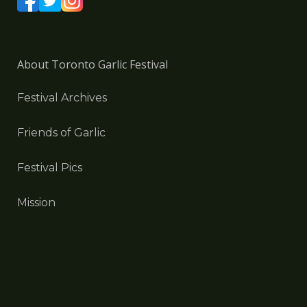
About Toronto Garlic Festival
Festival Archives
Friends of Garlic
Festival Pics
Mission