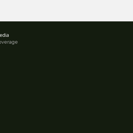
edia
overage