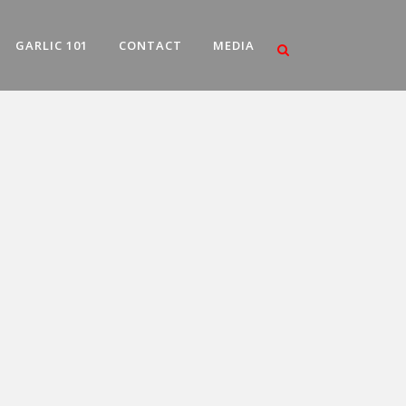
GARLIC 101
CONTACT
MEDIA