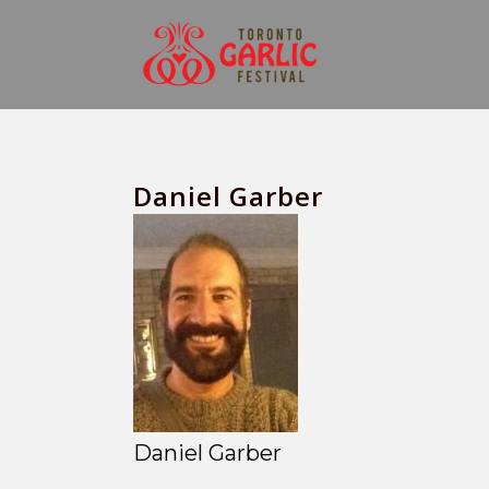
Daniel Garber
Daniel Garber