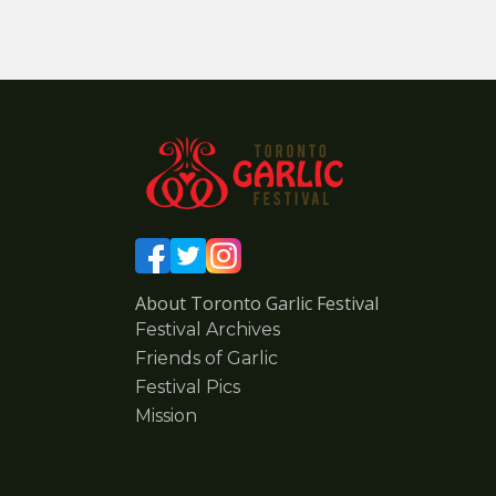
About Toronto Garlic Festival
Festival Archives
Friends of Garlic
Festival Pics
Mission