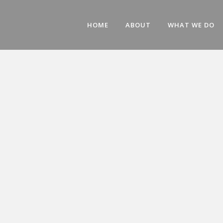
HOME
ABOUT
WHAT WE DO