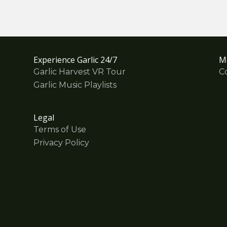
Experience Garlic 24/7
M
Garlic Harvest VR Tour
C
Garlic Music Playlists
Legal
Terms of Use
Privacy Policy