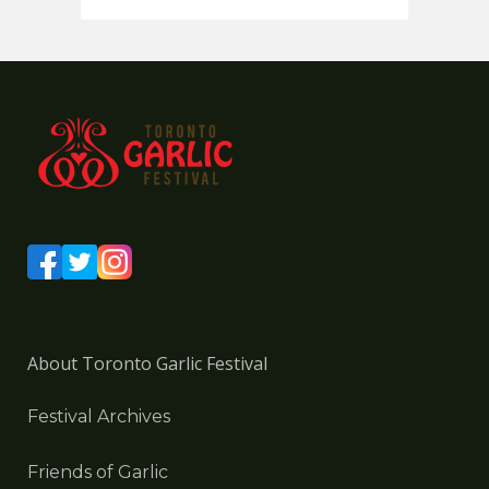
About Toronto Garlic Festival
Festival Archives
Friends of Garlic