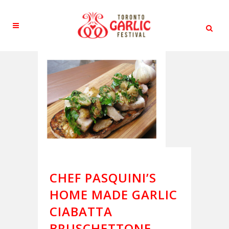
CHEF PASQUINI’S
HOME MADE GARLIC
CIABATTA
BRUSCHETTONE