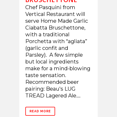
Chef Pasquini from
Vertical Restaurant will
serve Home Made Garlic
Ciabatta Bruschettone,
with a traditional
Porchetta with “agliata”
(garlic confit and
Parsley). A few simple
but local ingredients
make for a mind-blowing
taste sensation.
Recommended beer
pairing: Beau's LUG
TREAD Lagered Ale....
READ MORE