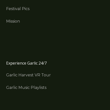
Festival Pics
Mission
Experience Garlic 24/7
Garlic Harvest VR Tour
Garlic Music Playlists