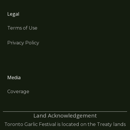
Legal
Terms of Use
Privacy Policy
Media
Coverage
Land Acknowledgement
Toronto Garlic Festival is located on the Treaty lands