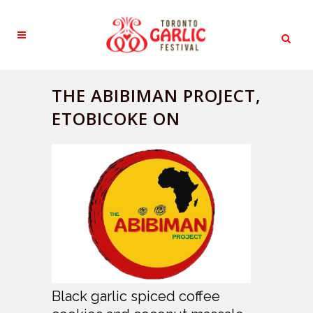
THE ABIBIMAN PROJECT,
ETOBICOKE ON
Black garlic spiced coffee