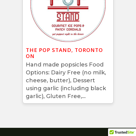
THE POP STAND, TORONTO
ON
Hand made popsicles Food
Options: Dairy Free (no milk,
cheese, butter), Dessert
using garlic (including black
garlic), Gluten Free,...