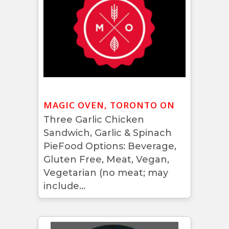
MAGIC OVEN, TORONTO ON
Three Garlic Chicken
Sandwich, Garlic & Spinach
PieFood Options: Beverage,
Gluten Free, Meat, Vegan,
Vegetarian (no meat; may
include...