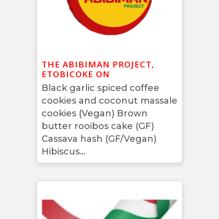
THE ABIBIMAN PROJECT,
ETOBICOKE ON
Black garlic spiced coffee
cookies and coconut massale
cookies (Vegan) Brown
butter rooibos cake (GF)
Cassava hash (GF/Vegan)
Hibiscus...