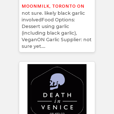
MOONMILK, TORONTO ON
not sure. likely black garlic
involvedFood Options:
Dessert using garlic
(including black garlic),
VeganON Garlic Supplier: not
sure yet....