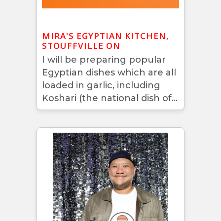
MIRA'S EGYPTIAN KITCHEN,
STOUFFVILLE ON
I will be preparing popular
Egyptian dishes which are all
loaded in garlic, including
Koshari (the national dish of...