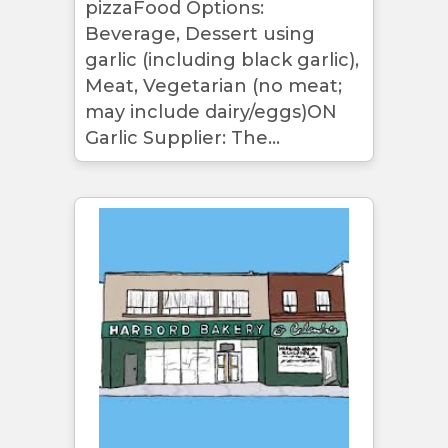
pizzaFood Options:
Beverage, Dessert using
garlic (including black garlic),
Meat, Vegetarian (no meat;
may include dairy/eggs)ON
Garlic Supplier: The...