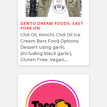
DENTO DREAM FOODS, EAST
YORK ON
Chili Oil, Kimchi, Chili Oil Ice
Cream Bars Food Options:
Dessert using garlic
(including black garlic),
Gluten Free, Vegan,...