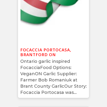
FOCACCIA PORTOCASA,
BRANTFORD ON
Ontario garlic inspired
FocacciaFood Options:
VeganON Garlic Supplier:
Farmer Bob Romaniuk at
Brant County GarlicOur Story:
Focaccia Portocasa was...