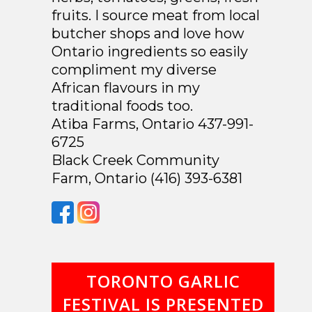
fruits. I source meat from local
butcher shops and love how
Ontario ingredients so easily
compliment my diverse
African flavours in my
traditional foods too.
Atiba Farms, Ontario 437-991-
6725
Black Creek Community
Farm, Ontario (416) 393-6381
TORONTO GARLIC
FESTIVAL IS PRESENTED