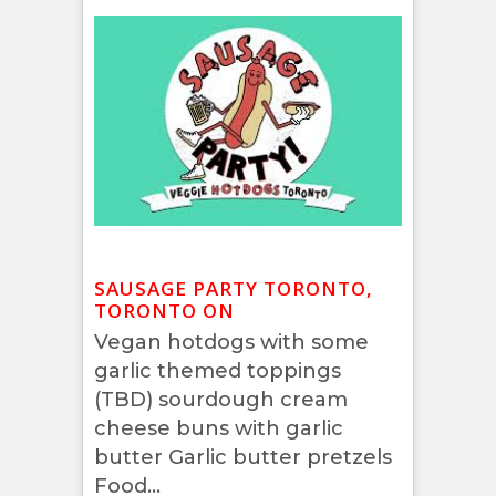
SAUSAGE PARTY TORONTO,
TORONTO ON
Vegan hotdogs with some
garlic themed toppings
(TBD) sourdough cream
cheese buns with garlic
butter Garlic butter pretzels
Food...