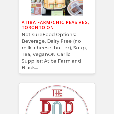
ATIBA FARM/CHIC PEAS VEG,
TORONTO ON
Not sureFood Options:
Beverage, Dairy Free (no
milk, cheese, butter), Soup,
Tea, VeganON Garlic
Supplier: Atiba Farm and
Black...