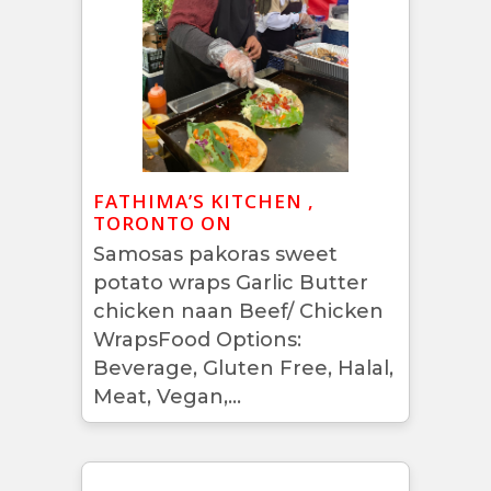
FATHIMA’S KITCHEN ,
TORONTO ON
Samosas pakoras sweet
potato wraps Garlic Butter
chicken naan Beef/ Chicken
WrapsFood Options:
Beverage, Gluten Free, Halal,
Meat, Vegan,...