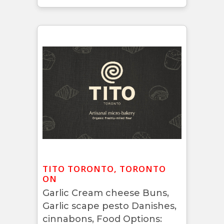
TITO TORONTO, TORONTO
ON
Garlic Cream cheese Buns,
Garlic scape pesto Danishes,
cinnabons, Food Options: