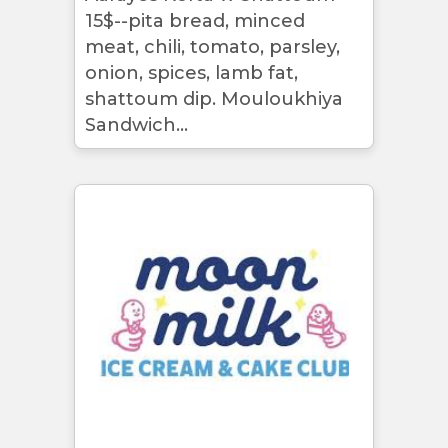
15$--pita bread, minced
meat, chili, tomato, parsley,
onion, spices, lamb fat,
shattoum dip. Mouloukhiya
Sandwich...