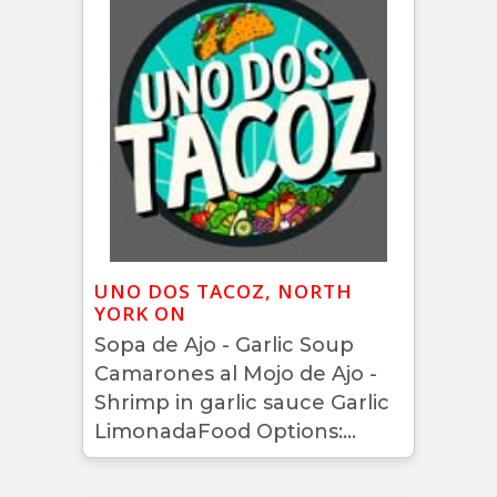
UNO DOS TACOZ, NORTH
YORK ON
Sopa de Ajo - Garlic Soup
Camarones al Mojo de Ajo -
Shrimp in garlic sauce Garlic
LimonadaFood Options:...