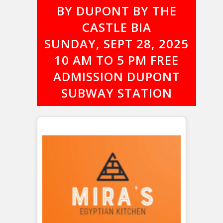
BY DUPONT BY THE
CASTLE BIA
SUNDAY, SEPT 28, 2025
10 AM TO 5 PM FREE
ADMISSION DUPONT
SUBWAY STATION