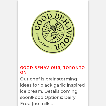
GOOD BEHAVIOUR, TORONTO
ON
Our chef is brainstorming
ideas for black garlic inspired
ice cream. Details coming
soon!Food Options: Dairy
Free (no milk,...