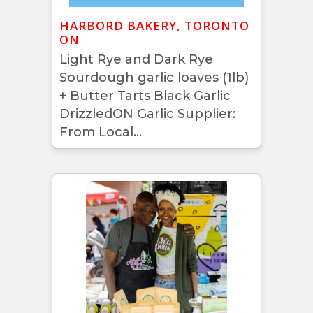
HARBORD BAKERY, TORONTO
ON
Light Rye and Dark Rye
Sourdough garlic loaves (1lb)
+ Butter Tarts Black Garlic
DrizzledON Garlic Supplier:
From Local...