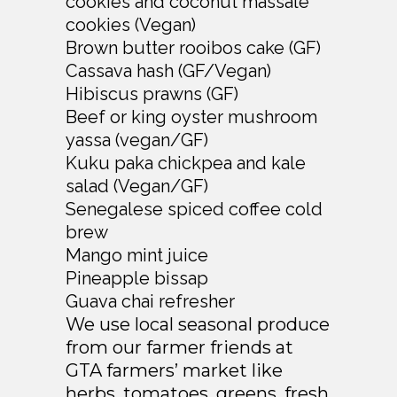
cookies and coconut massale
cookies (Vegan)
Brown butter rooibos cake (GF)
Cassava hash (GF/Vegan)
Hibiscus prawns (GF)
Beef or king oyster mushroom
yassa (vegan/GF)
Kuku paka chickpea and kale
salad (Vegan/GF)
Senegalese spiced coffee cold
brew
Mango mint juice
Pineapple bissap
Guava chai refresher
We use local seasonal produce
from our farmer friends at
GTA farmers’ market like
herbs, tomatoes, greens, fresh