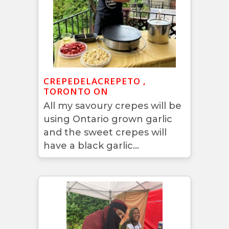
CREPEDELACREPETO ,
TORONTO ON
All my savoury crepes will be
using Ontario grown garlic
and the sweet crepes will
have a black garlic...