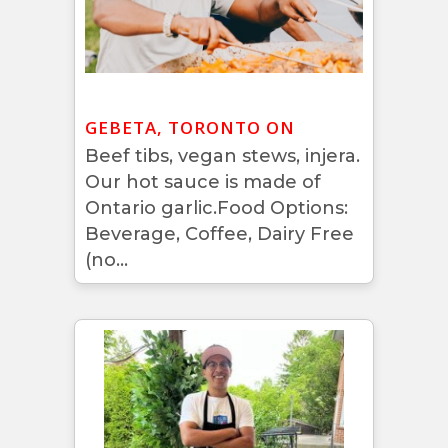
GEBETA, TORONTO ON
Beef tibs, vegan stews, injera.
Our hot sauce is made of
Ontario garlic.Food Options:
Beverage, Coffee, Dairy Free
(no...