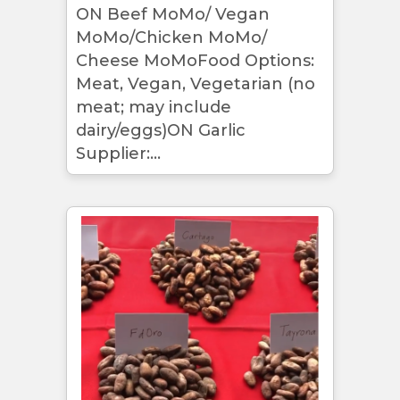
ON Beef MoMo/ Vegan
MoMo/Chicken MoMo/
Cheese MoMoFood Options:
Meat, Vegan, Vegetarian (no
meat; may include
dairy/eggs)ON Garlic
Supplier:...