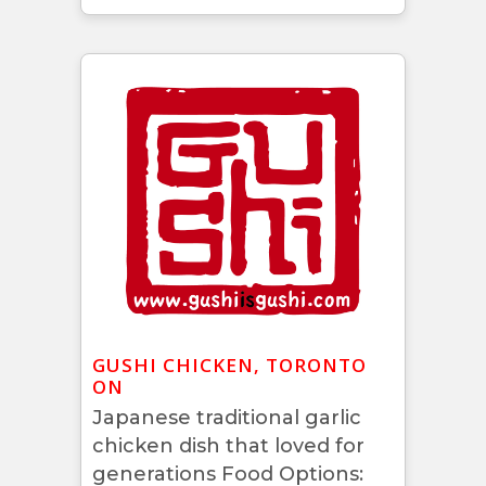
GUSHI CHICKEN, TORONTO
ON
Japanese traditional garlic
chicken dish that loved for
generations Food Options: