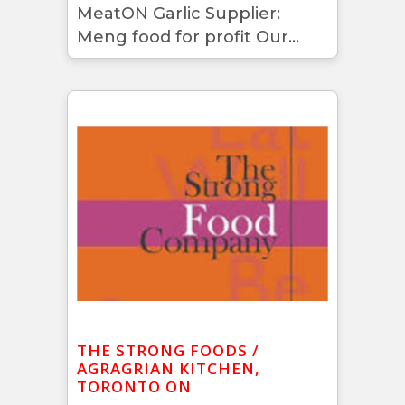
MeatON Garlic Supplier:
Meng food for profit Our...
THE STRONG FOODS /
AGRAGRIAN KITCHEN,
TORONTO ON