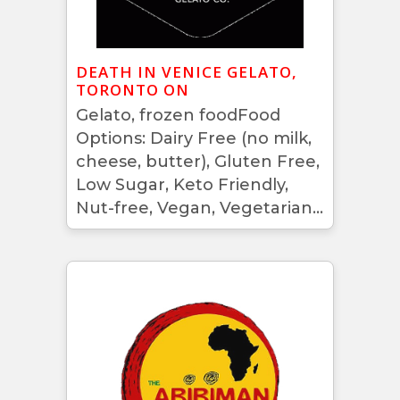
DEATH IN VENICE GELATO,
TORONTO ON
Gelato, frozen foodFood
Options: Dairy Free (no milk,
cheese, butter), Gluten Free,
Low Sugar, Keto Friendly,
Nut-free, Vegan, Vegetarian...