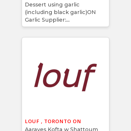
Dessert using garlic
(including black garlic)ON
Garlic Supplier:...
LOUF , TORONTO ON
Aarayes Kofta w Shattoum