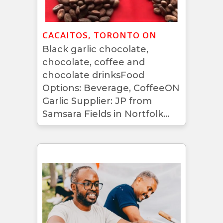
CACAITOS, TORONTO ON
Black garlic chocolate,
chocolate, coffee and
chocolate drinksFood
Options: Beverage, CoffeeON
Garlic Supplier: JP from
Samsara Fields in Nortfolk...