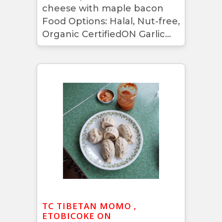
cheese with maple bacon
Food Options: Halal, Nut-free,
Organic CertifiedON Garlic...
TC TIBETAN MOMO ,
ETOBICOKE ON