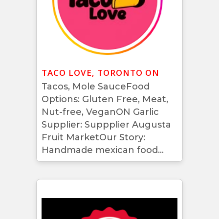
TACO LOVE, TORONTO ON
Tacos, Mole SauceFood
Options: Gluten Free, Meat,
Nut-free, VeganON Garlic
Supplier: Suppplier Augusta
Fruit MarketOur Story:
Handmade mexican food...