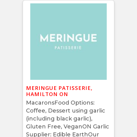
MERINGUE PATISSERIE,
HAMILTON ON
MacaronsFood Options:
Coffee, Dessert using garlic
(including black garlic),
Gluten Free, VeganON Garlic
Supplier: Edible EarthOur