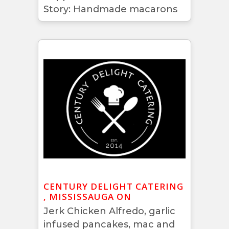
Story: Handmade macarons
CENTURY DELIGHT CATERING
, MISSISSAUGA ON
Jerk Chicken Alfredo, garlic
infused pancakes, mac and