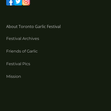
About Toronto Garlic Festival
Festival Archives
Friends of Garlic
Festival Pics
Mission