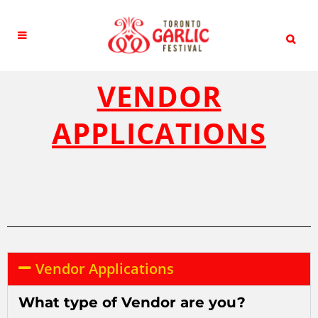
VENDOR
APPLICATIONS
Vendor Applications
What type of Vendor are you?