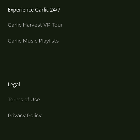
Experience Garlic 24/7
Garlic Harvest VR Tour
Garlic Music Playlists
Legal
Terms of Use
Privacy Policy