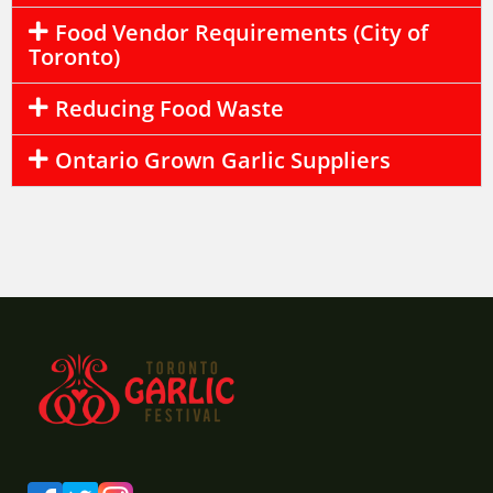
Food Vendor Requirements (City of
Toronto)
Reducing Food Waste
Ontario Grown Garlic Suppliers