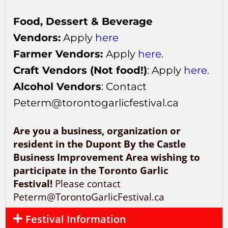
Food, Dessert & Beverage
Vendors:
Apply
here
Farmer Vendors:
Apply
here
.
Craft Vendors (Not food!)
: Apply
here.
Alcohol Vendors
: Contact
Peterm@torontogarlicfestival.ca
Are you a business, organization or
resident in the Dupont By the Castle
Business Improvement Area wishing to
participate in the Toronto Garlic
Festival!
Please contact
Peterm@TorontoGarlicFestival.ca
Festival Information