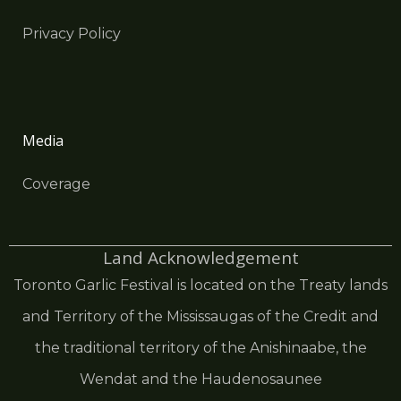
Privacy Policy
Media
Coverage
Land Acknowledgement
Toronto Garlic Festival is located on the Treaty lands
and Territory of the Mississaugas of the Credit and
the traditional territory of the Anishinaabe, the
Wendat and the Haudenosaunee