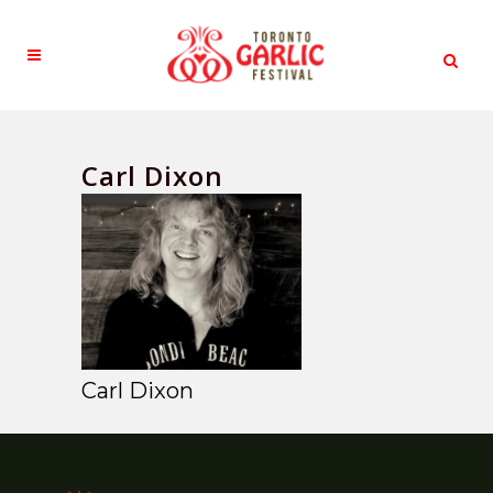
Carl Dixon
Carl Dixon