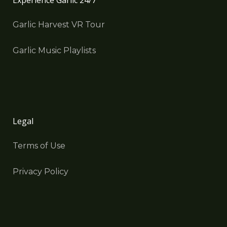
Experience Garlic 24/7
Garlic Harvest VR Tour
Garlic Music Playlists
Legal
Terms of Use
Privacy Policy