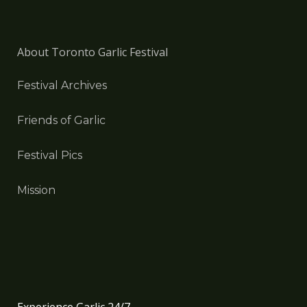
About Toronto Garlic Festival
Festival Archives
Friends of Garlic
Festival Pics
Mission