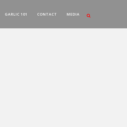
GARLIC 101
CONTACT
MEDIA