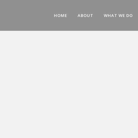
HOME
ABOUT
WHAT WE DO