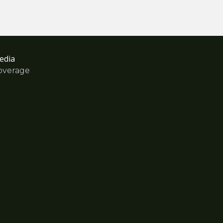
edia
overage