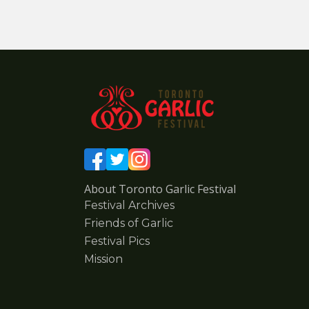
About Toronto Garlic Festival
Festival Archives
Friends of Garlic
Festival Pics
Mission