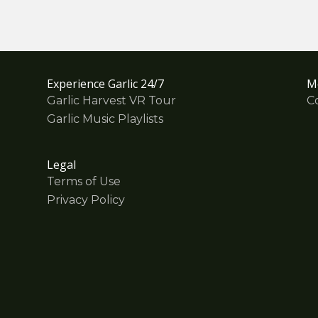
Experience Garlic 24/7
M
Garlic Harvest VR Tour
C
Garlic Music Playlists
Legal
Terms of Use
Privacy Policy