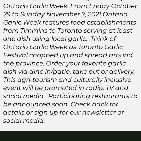
Ontario Garlic Week. From Friday October
29 to Sunday November 7, 2021 Ontario
Garlic Week features food establishments
from Timmins to Toronto serving at least
one dish using local garlic. Think of
Ontario Garlic Week as Toronto Garlic
Festival chopped up and spread around
the province. Order your favorite garlic
dish via dine in/patio, take out or delivery.
This agri-tourism and culturally inclusive
event will be promoted in radio, TV and
social media. Participating restaurants to
be announced soon. Check back for
details or sign up for our newsletter or
social media.