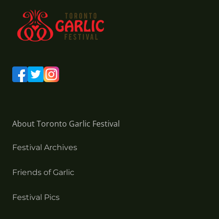
About Toronto Garlic Festival
Festival Archives
Friends of Garlic
Festival Pics