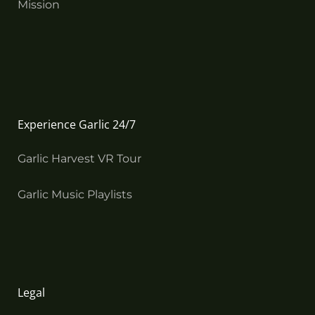
Mission
Experience Garlic 24/7
Garlic Harvest VR Tour
Garlic Music Playlists
Legal