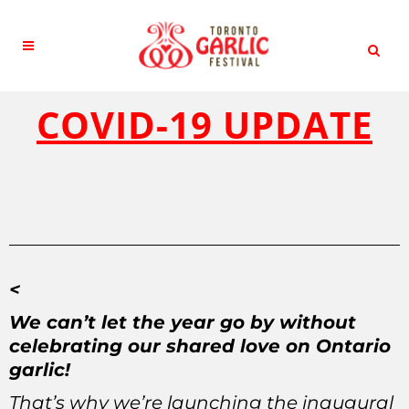
COVID-19 UPDATE
<
We can’t let the year go by without
celebrating our shared love on Ontario
garlic!
That’s why we’re launching the inaugural