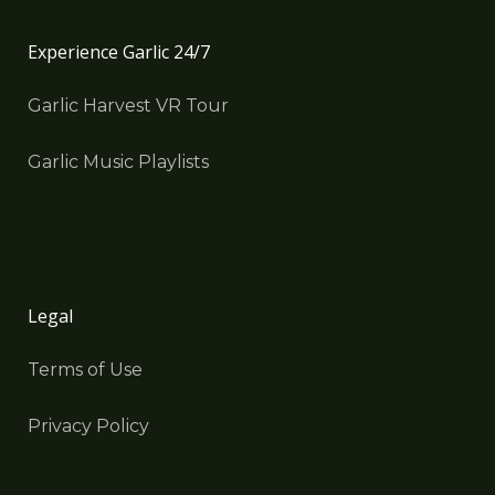
Experience Garlic 24/7
Garlic Harvest VR Tour
Garlic Music Playlists
Legal
Terms of Use
Privacy Policy