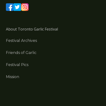
About Toronto Garlic Festival
Festival Archives
Friends of Garlic
Festival Pics
Mission