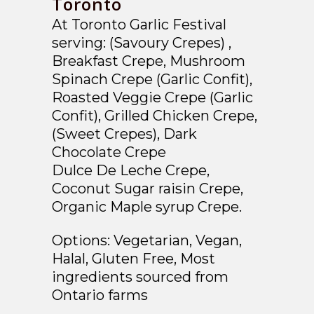
Toronto
At Toronto Garlic Festival
serving:
(Savoury Crepes) ,
Breakfast Crepe, Mushroom
Spinach Crepe (Garlic Confit),
Roasted Veggie Crepe (Garlic
Confit), Grilled Chicken Crepe,
(Sweet Crepes), Dark
Chocolate Crepe
Dulce De Leche Crepe,
Coconut Sugar raisin Crepe,
Organic Maple syrup Crepe.
Options:
Vegetarian, Vegan,
Halal, Gluten Free, Most
ingredients sourced from
Ontario farms