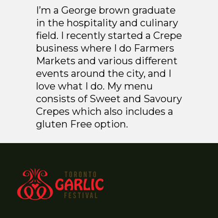
I’m a George brown graduate
in the hospitality and culinary
field. I recently started a Crepe
business where I do Farmers
Markets and various different
events around the city, and I
love what I do. My menu
consists of Sweet and Savoury
Crepes which also includes a
gluten Free option.