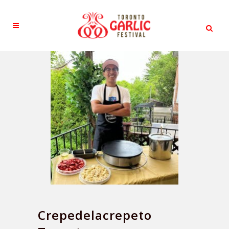
Crepedelacrepeto