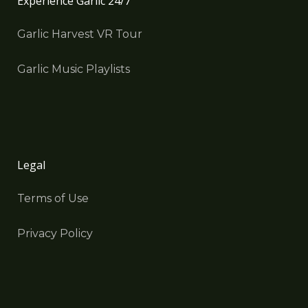
Experience Garlic 24/7
Garlic Harvest VR Tour
Garlic Music Playlists
Legal
Terms of Use
Privacy Policy