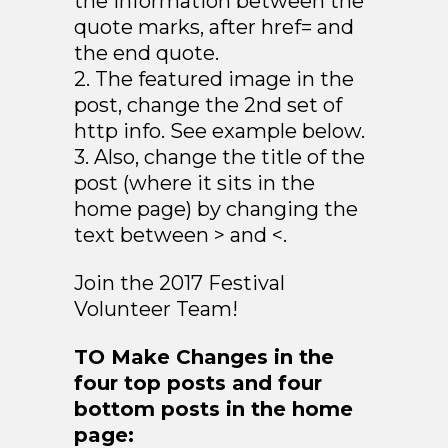
the information between the
quote marks, after href= and
the end quote.
2. The featured image in the
post, change the 2nd set of
http info. See example below.
3. Also, change the title of the
post (where it sits in the
home page) by changing the
text between > and <.
Join the 2017 Festival
Volunteer Team!
TO Make Changes in the
four top posts and four
bottom posts in the home
page: