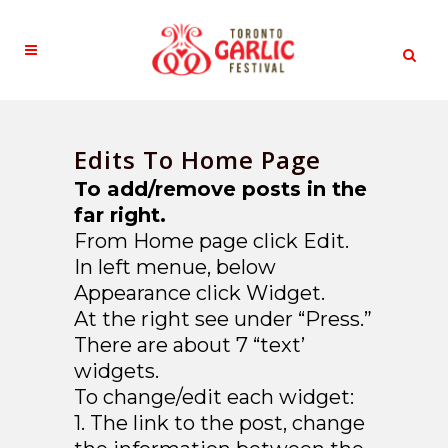
Edits To Home Page
To add/remove posts in the
far right.
From Home page click Edit.
In left menue, below
Appearance click Widget.
At the right see under “Press.”
There are about 7 “text’
widgets.
To change/edit each widget:
1. The link to the post, change