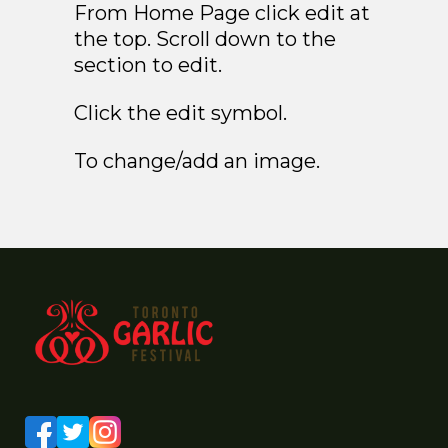
From Home Page click edit at
the top. Scroll down to the
section to edit.
Click the edit symbol.
To change/add an image.