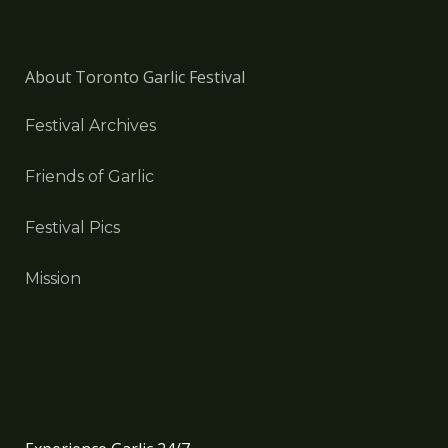
About Toronto Garlic Festival
Festival Archives
Friends of Garlic
Festival Pics
Mission