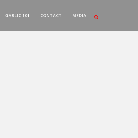
GARLIC 101
CONTACT
MEDIA