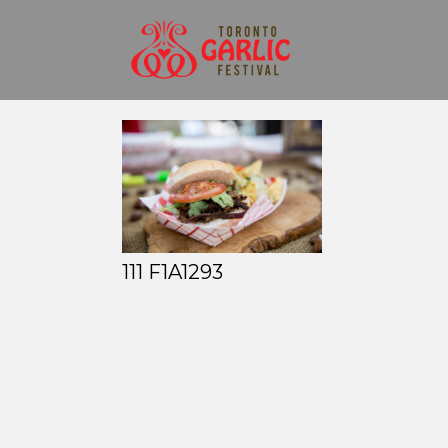
111 F1A1293