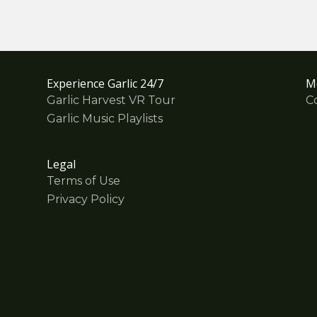
Experience Garlic 24/7
M
Garlic Harvest VR Tour
C
Garlic Music Playlists
Legal
Terms of Use
Privacy Policy