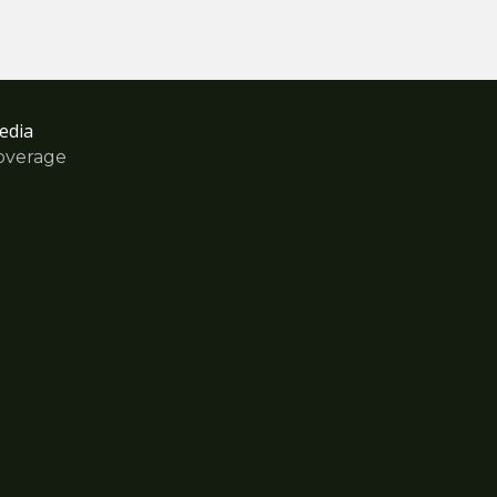
edia
overage