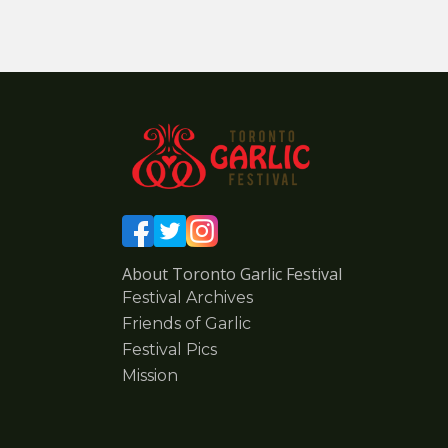
About Toronto Garlic Festival
Festival Archives
Friends of Garlic
Festival Pics
Mission