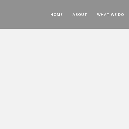
HOME
ABOUT
WHAT WE DO